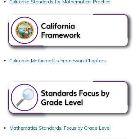
California Standards for Mathematical Practice
California Mathematics Framework Chapters
Mathematics Standards: Focus by Grade Level