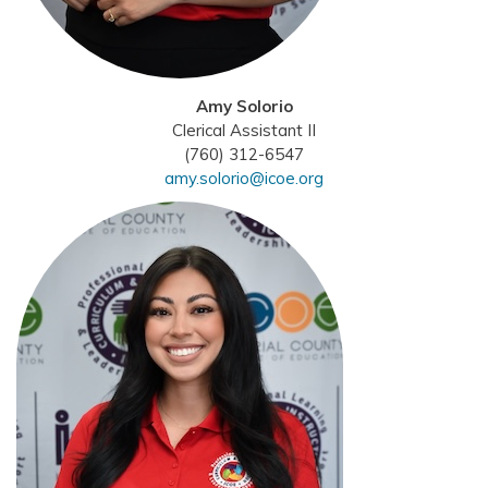
Amy Solorio
Clerical Assistant II
(760) 312-6547
amy.solorio@icoe.org