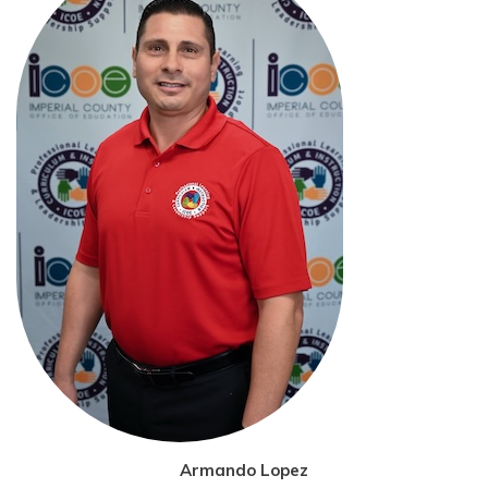
Armando Lopez