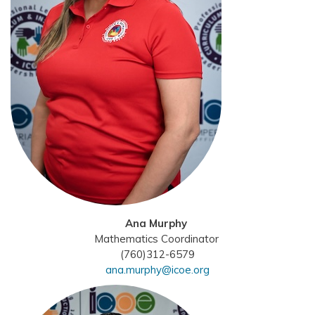
Ana Murphy
Mathematics Coordinator
(760)312-6579
ana.murphy@icoe.org