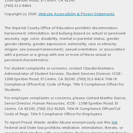
1398 Sperber Road, El Centro, CA 92243
(760) 312-6464
Copyright (c) 2026.
Website Accessibility & Privacy Statements
The Imperial County Office of Education prohibits discrimination,
harassment, intimidation, and bullying based on actual or perceived
ancestry, age, color, disability, marital or parental status, gender,
gender identity, gender expression, nationality, race or ethnicity,
religion, sex (sexual harassment), sexual orientation, or association
with a person or a group with one or more of these actual or
perceived characteristics.
For student complaints or concerns, contact Claudia Montano,
Administrator of Student Services, Student Services Division, ICOE -
1398 Sperber Road, El Centro, CA 92243, (760) 312-6424, Title IX
Compliance Officer/Cal. Code of Regs. Title 5 Compliance Officer for
Students.
For employee complaints or concerns, please contact Martha Garcia,
Senior Director, Human Resources, ICOE - 1398 Sperber Road, El
Centro, CA 92243, (760) 312-61625, Title IX Compliance Officer/Cal.
Code of Regs. Title 5 Compliance Officer for Employees.
To report Fraud, Waste, and/or Abuse anonymously use this
link
.
Federal and State law prohibits retaliation, intimidation, threats, or
coercion that interfere with your right to disclose improper activities by