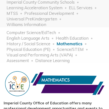
Imperial County Community Schools
Learning Acceleration System
ELL Services
MTSS
Professional Development
Universal PreKindergarten
Williams Information
Computer Science/EdTech
English Language Arts
Health Education
History / Social Science
Mathematics
Physical Education (PE)
Science/STEM
Visual and Performing Arts (VAPA)
Assessment
Distance Learning
Imperial County Office of Education offers many
professional development opportunities and events to