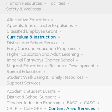
Human Resources
Facilities
Safety & Wellness
Alternative Education
Appeals: Interdistrict & Expulsions
Classified Employee Grant
Curriculum & Instruction
District and School Services
Early Care and Education Programs
Higher Education and Adult Learning
Imperial Pathways Charter School
Migrant Education
Resource Development
Special Education
Student Well-Being & Family Resources
Support Services
Academic Student Events
District & School Support
Teacher Induction Program
PASC
CASC
CRLP
CalHOPE
Content Area Services