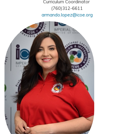
Curriculum Coordinator
(760)312-6611
armando.lopez@icoe.org