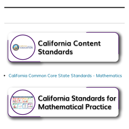
California Common Core State Standards - Mathematics