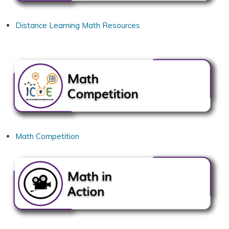
Distance Learning Math Resources
Math Competition