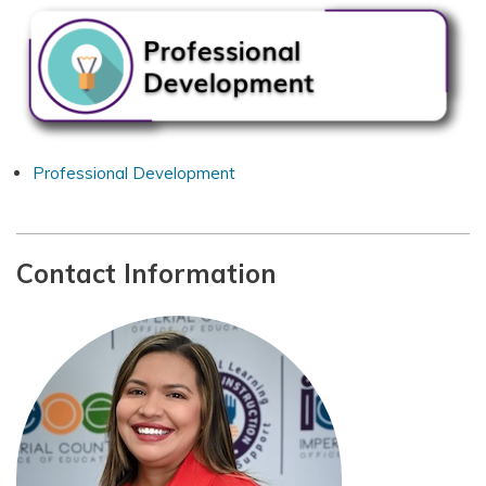
Professional Development
Contact Information