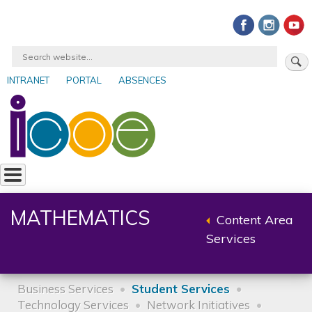
Skip
to
main
Search
content
INTRANET
PORTAL
ABSENCES
User
account
menu
MATHEMATICS
Content Area
Back
Services
to
parent
Business Services
Student Services
Technology Services
Network Initiatives