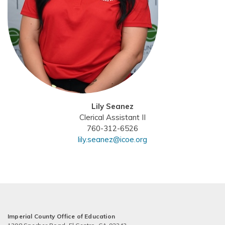
Lily Seanez
Clerical Assistant II
760-312-6526
lily.seanez@icoe.org
Imperial County Office of Education