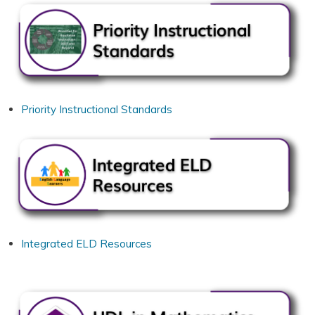
Priority Instructional Standards
Integrated ELD Resources