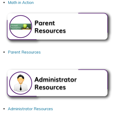
Math in Action
Parent Resources
Administrator Resources