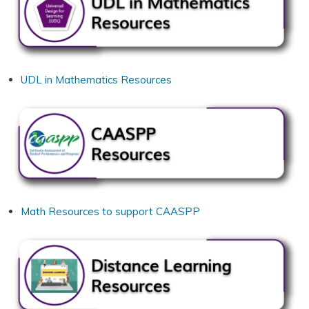
UDL in Mathematics Resources
Math Resources to support CAASPP