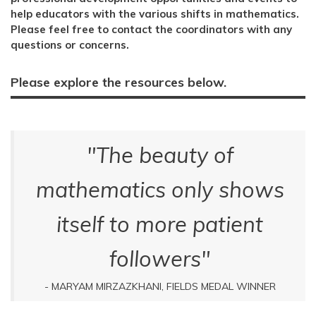
help educators with the various shifts in mathematics.
Please feel free to contact the coordinators with any
questions or concerns.
Please explore the resources below.
"The beauty of
mathematics only shows
itself to more patient
followers"
- MARYAM MIRZAZKHANI, FIELDS MEDAL WINNER