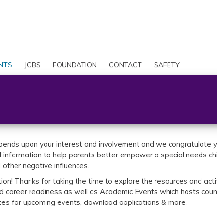
Skip
to
Search
main
content
User
account
NTS
JOBS
FOUNDATION
CONTACT
SAFETY
menu
pends upon your interest and involvement and we congratulate yo
information to help parents better empower a special needs child
d other negative influences.
on! Thanks for taking the time to explore the resources and activ
nd career readiness as well as Academic Events which hosts count
ates for upcoming events, download applications & more.