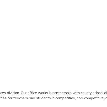
es division. Our office works in partnership with county school di
ities for teachers and students in competitive, non-competitive, 