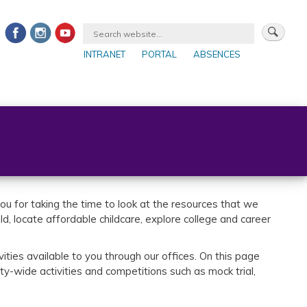
INTRANET
PORTAL
ABSENCES
Bac
to
par
u for taking the time to look at the resources that we
, locate affordable childcare, explore college and career
ities available to you through our offices. On this page
y-wide activities and competitions such as mock trial,