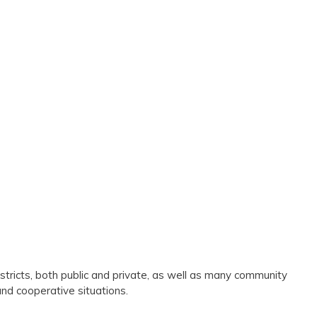
stricts, both public and private, as well as many community
and cooperative situations.