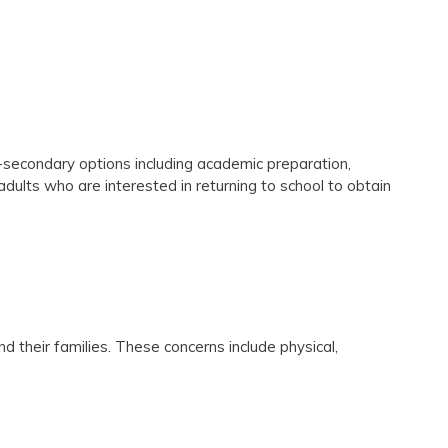
t-secondary options including academic preparation,
 adults who are interested in returning to school to obtain
their families. These concerns include physical,