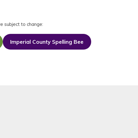
re subject to change:
Imperial County Spelling Bee