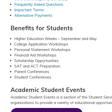
Frequently Asked Questions
Important Terms
Alternative Payments
Benefits for Students
Higher Education Weeks – September and May
College Application Workshops
Personal Statement Workshops
Financial Aid Workshops
Scholarship Opportunities
SAT and ACT Preparation
Parent Conferences
Student Conferences
Academic Student Events
Academic Student Events is a section of the Student Servic
organizations to provide a variety of educational opportun