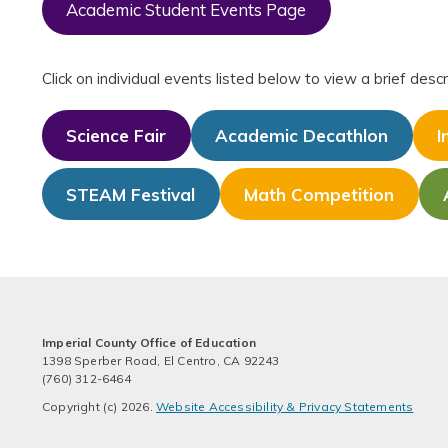
Academic Student Events Page
Click on individual events listed below to view a brief de
Science Fair
Academic Decathlon
I
STEAM Festival
Math Competition
Imperial County Office of Education
1398 Sperber Road, El Centro, CA 92243
(760) 312-6464
Copyright (c) 2026.
Website Accessibility & Privacy Statements