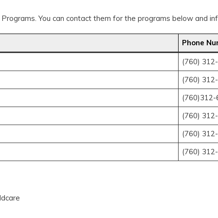
 Programs. You can contact them for the programs below and info
Phone Nu
(760) 312
(760) 312
(760)312-
(760) 312
(760) 312
(760) 312
ildcare