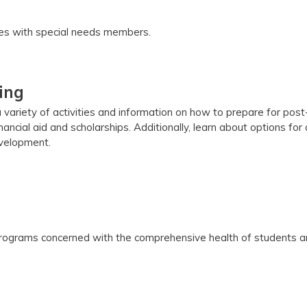
lies with special needs members.
ing
 variety of activities and information on how to prepare for pos
inancial aid and scholarships. Additionally, learn about options for
evelopment.
ograms concerned with the comprehensive health of students and 