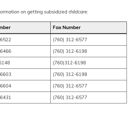
rmation on getting subsidized childcare:
mber
Fax Number
-6522
(760) 312-6577
-6466
(760) 312-6198
6148
(760)312-6198
-6603
(760) 312-6198
-6604
(760) 312-6577
-6431
(760) 312-6577