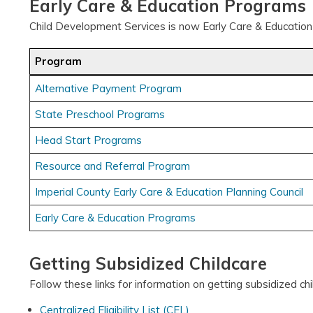
Early Care & Education Programs
Child Development Services is now Early Care & Education
Program
Alternative Payment Program
State Preschool Programs
Head Start Programs
Resource and Referral Program
Imperial County Early Care & Education Planning Council
Early Care & Education Programs
Getting Subsidized Childcare
Follow these links for information on getting subsidized ch
Centralized Eligibility List (CEL)