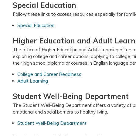
Special Education
Follow these links to access resources especially for fami
Special Education
Higher Education and Adult Learn
The office of Higher Education and Adult Learning offers a
exploring college and career options, applying to college, f
their high school diploma or courses in English language d
College and Career Readiness
Adult Learning
Student Well-Being Department
The Student Well-Being Department offers a variety of pr
emotional and social barriers to healthy living.
Student Well-Being Department