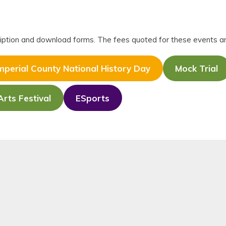
scription and download forms. The fees quoted for these events a
mperial County National History Day
Mock Trial
Arts Festival
ESports