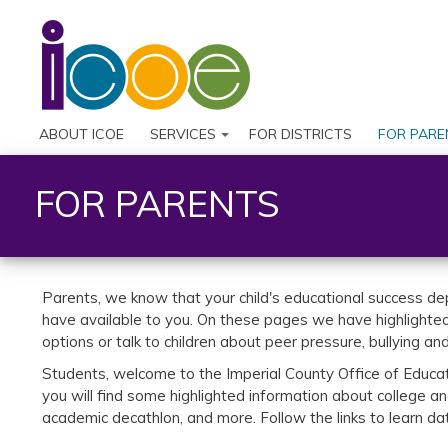
ABOUT ICOE
SERVICES
FOR DISTRICTS
FOR PARE
FOR PARENTS
Parents, we know that your child's educational success de
have available to you. On these pages we have highlighted 
options or talk to children about peer pressure, bullying an
Students, welcome to the Imperial County Office of Educati
you will find some highlighted information about college a
academic decathlon, and more. Follow the links to learn d