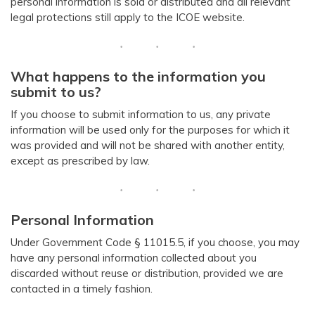
personal information is sold or distributed and all relevant
legal protections still apply to the ICOE website.
What happens to the information you
submit to us?
If you choose to submit information to us, any private
information will be used only for the purposes for which it
was provided and will not be shared with another entity,
except as prescribed by law.
Personal Information
Under Government Code § 11015.5, if you choose, you may
have any personal information collected about you
discarded without reuse or distribution, provided we are
contacted in a timely fashion.