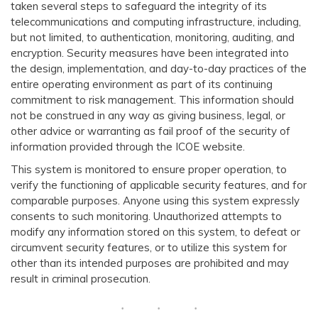
taken several steps to safeguard the integrity of its
telecommunications and computing infrastructure, including,
but not limited, to authentication, monitoring, auditing, and
encryption. Security measures have been integrated into
the design, implementation, and day-to-day practices of the
entire operating environment as part of its continuing
commitment to risk management. This information should
not be construed in any way as giving business, legal, or
other advice or warranting as fail proof of the security of
information provided through the ICOE website.
This system is monitored to ensure proper operation, to
verify the functioning of applicable security features, and for
comparable purposes. Anyone using this system expressly
consents to such monitoring. Unauthorized attempts to
modify any information stored on this system, to defeat or
circumvent security features, or to utilize this system for
other than its intended purposes are prohibited and may
result in criminal prosecution.