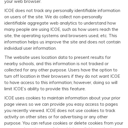
your web browser.
ICOE does not track any personally identifiable information
on users of the site. We do collect non-personally
identifiable aggregate web analytics to understand how
many people are using ICOE, such as how users reach the
site, the operating systems and browsers used, etc. This
information helps us improve the site and does not contain
individual user information.
The website uses location data to present results for
nearby schools, and this information is not tracked or
collected for any other purpose. Users have the option to
turn off location in their browsers if they do not want ICOE
to have access to this information; however, doing so will
limit ICOE’s ability to provide this feature.
ICOE uses cookies to maintain information about your prior
page views so we can provide you easy access to pages
you recently viewed. ICOE does not use cookies to track
activity on other sites or for advertising or any other
purpose. You can refuse cookies or delete cookies from your