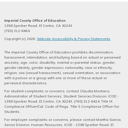
Imperial County Office of Education
1398 Sperber Road, El Centro, CA 92243
(760) 312-6464
Copyright (c) 2026.
Website Accessibility & Privacy Statements
The Imperial County Office of Education prohibits discrimination,
harassment, intimidation, and bullying based on actual or perceived
ancestry, age, color, disability, marital or parental status, gender,
gender identity, gender expression, nationality, race or ethnicity,
religion, sex (sexual harassment), sexual orientation, or association
with a person or a group with one or more of these actual or
perceived characteristics.
For student complaints or concerns, contact Claudia Montano,
Administrator of Student Services, Student Services Division, ICOE -
1398 Sperber Road, El Centro, CA 92243, (760) 312-6424, Title IX
Compliance Officer/Cal. Code of Regs. Title 5 Compliance Officer for
Students.
For employee complaints or concerns, please contact Martha Garcia,
Senior Director, Human Resources, ICOE - 1398 Sperber Road, El