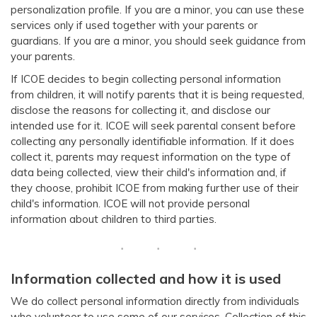
personalization profile. If you are a minor, you can use these
services only if used together with your parents or
guardians. If you are a minor, you should seek guidance from
your parents.
If ICOE decides to begin collecting personal information
from children, it will notify parents that it is being requested,
disclose the reasons for collecting it, and disclose our
intended use for it. ICOE will seek parental consent before
collecting any personally identifiable information. If it does
collect it, parents may request information on the type of
data being collected, view their child's information and, if
they choose, prohibit ICOE from making further use of their
child's information. ICOE will not provide personal
information about children to third parties.
Information collected and how it is used
We do collect personal information directly from individuals
who volunteer to use some of our services. Collection of this