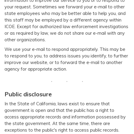
information to improve our service to you or to respond to
your request. Sometimes we forward your e-mail to other
state employees who may be better able to help you, and
this staff may be employed by a different agency within
ICOE. Except for authorized law enforcement investigations
or as required by law, we do not share our e-mail with any
other organizations.
We use your e-mail to respond appropriately. This may be
to respond to you, to address issues you identify, to further
improve our website, or to forward the e-mail to another
agency for appropriate action.
Public disclosure
In the State of California, laws exist to ensure that
government is open and that the public has a right to
access appropriate records and information possessed by
the state government. At the same time, there are
exceptions to the public's right to access public records.