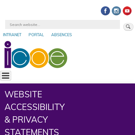
Skip
to
main
Search
content
INTRANET
PORTAL
ABSENCES
User
account
menu
WEBSITE
ACCESSIBILITY
& PRIVACY
STATEMENTS