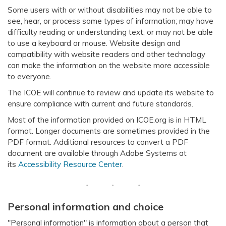
Some users with or without disabilities may not be able to
see, hear, or process some types of information; may have
difficulty reading or understanding text; or may not be able
to use a keyboard or mouse. Website design and
compatibility with website readers and other technology
can make the information on the website more accessible
to everyone.
The ICOE will continue to review and update its website to
ensure compliance with current and future standards.
Most of the information provided on ICOE.org is in HTML
format. Longer documents are sometimes provided in the
PDF format. Additional resources to convert a PDF
document are available through Adobe Systems at
its
Accessibility Resource Center
.
Personal information and choice
"Personal information" is information about a person that