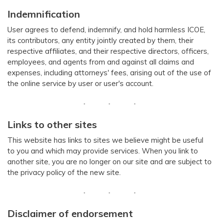
Indemnification
User agrees to defend, indemnify, and hold harmless ICOE,
its contributors, any entity jointly created by them, their
respective affiliates, and their respective directors, officers,
employees, and agents from and against all claims and
expenses, including attorneys' fees, arising out of the use of
the online service by user or user's account.
Links to other sites
This website has links to sites we believe might be useful
to you and which may provide services. When you link to
another site, you are no longer on our site and are subject to
the privacy policy of the new site.
Disclaimer of endorsement