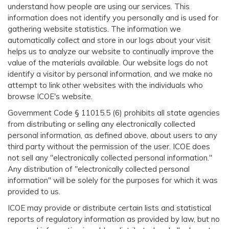
understand how people are using our services. This
information does not identify you personally and is used for
gathering website statistics. The information we
automatically collect and store in our logs about your visit
helps us to analyze our website to continually improve the
value of the materials available. Our website logs do not
identify a visitor by personal information, and we make no
attempt to link other websites with the individuals who
browse ICOE's website.
Government Code § 11015.5 (6) prohibits all state agencies
from distributing or selling any electronically collected
personal information, as defined above, about users to any
third party without the permission of the user. ICOE does
not sell any "electronically collected personal information."
Any distribution of "electronically collected personal
information" will be solely for the purposes for which it was
provided to us.
ICOE may provide or distribute certain lists and statistical
reports of regulatory information as provided by law, but no