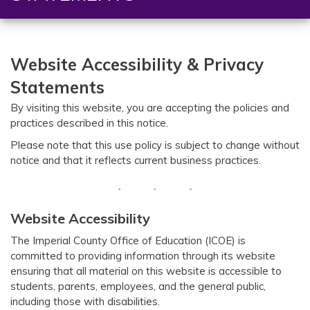
Website Accessibility &
Privacy
Statements
By visiting this website, you are accepting the policies and
practices described in this notice.
Please note that this use policy is subject to change without
notice and that it reflects current business practices.
Website Accessibility
The Imperial County Office of Education (ICOE) is
committed to providing information through its website
ensuring that all material on this website is accessible to
students, parents, employees, and the general public,
including those with disabilities.