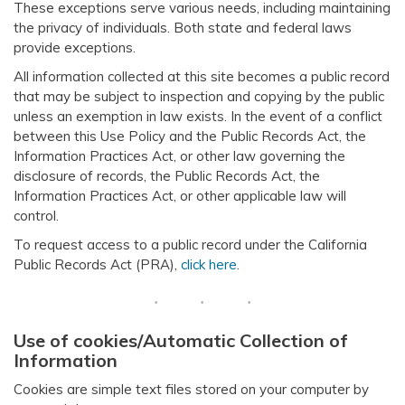
These exceptions serve various needs, including maintaining
the privacy of individuals. Both state and federal laws
provide exceptions.
All information collected at this site becomes a public record
that may be subject to inspection and copying by the public
unless an exemption in law exists. In the event of a conflict
between this Use Policy and the Public Records Act, the
Information Practices Act, or other law governing the
disclosure of records, the Public Records Act, the
Information Practices Act, or other applicable law will
control.
To request access to a public record under the California
Public Records Act (PRA),
click here
.
Use of cookies/Automatic Collection of
Information
Cookies are simple text files stored on your computer by