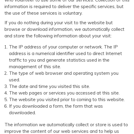
information is required to deliver the specific services, but
the use of these services is voluntary.
If you do nothing during your visit to the website but
browse or download information, we automatically collect
and store the following information about your visit:
The IP address of your computer or network. The IP
address is a numerical identifier used to direct Internet
traffic to you and generate statistics used in the
management of this site.
The type of web browser and operating system you
used.
The date and time you visited this site.
The web pages or services you accessed at this site.
The website you visited prior to coming to this website.
If you downloaded a form, the form that was
downloaded.
The information we automatically collect or store is used to
improve the content of our web services and to help us