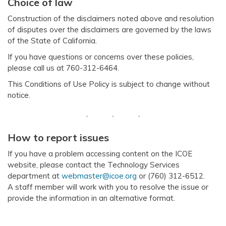
Choice of law
Construction of the disclaimers noted above and resolution
of disputes over the disclaimers are governed by the laws
of the State of California.
If you have questions or concerns over these policies,
please call us at 760-312-6464.
This Conditions of Use Policy is subject to change without
notice.
How to report issues
If you have a problem accessing content on the ICOE
website, please contact the Technology Services
department at
webmaster@icoe.org
or (760) 312-6512.
A staff member will work with you to resolve the issue or
provide the information in an alternative format.