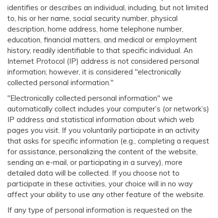
identifies or describes an individual, including, but not limited
to, his or her name, social security number, physical
description, home address, home telephone number,
education, financial matters, and medical or employment
history, readily identifiable to that specific individual. An
Internet Protocol (IP) address is not considered personal
information; however, it is considered "electronically
collected personal information."
"Electronically collected personal information" we
automatically collect includes your computer’s (or network’s)
IP address and statistical information about which web
pages you visit. If you voluntarily participate in an activity
that asks for specific information (e.g., completing a request
for assistance, personalizing the content of the website,
sending an e-mail, or participating in a survey), more
detailed data will be collected. If you choose not to
participate in these activities, your choice will in no way
affect your ability to use any other feature of the website.
If any type of personal information is requested on the