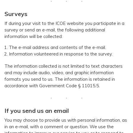
Surveys
If during your visit to the ICOE website you participate in a
survey or send an e-mail, the following additional
information will be collected:
The e-mail address and contents of the e-mail.
Information volunteered in response to the survey.
The information collected is not limited to text characters
and may include audio, video, and graphic information
formats you send to us. The information is retained in
accordance with Government Code § 11015.5.
​​If you send us an email
You may choose to provide us with personal information, as
in an e-mail, with a comment or question. We use the