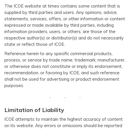
The ICOE website at times contains some content that is
supplied by third parties and users. Any opinions, advice,
statements, services, offers, or other information or content
expressed or made available by third parties, including
information providers, users, or others, are those of the
respective author(s) or distributor(s) and do not necessarily
state or reflect those of ICOE.
Reference herein to any specific commercial products,
process, or service by trade name, trademark, manufacturer,
or otherwise does not constitute or imply its endorsement,
recommendation, or favoring by ICOE, and such reference
shall not be used for advertising or product endorsement
purposes.
Limitation of Liability
ICOE attempts to maintain the highest accuracy of content
on its website. Any errors or omissions should be reported