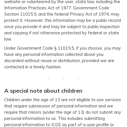
website or volunteered by the user, state law, including the
Information Practices Act of 1977, Government Code
Section 11015.5, and the federal Privacy Act of 1974, may
protect it. However, this information may be a public record
once you provide it and may be subject to public inspection
and copying if not otherwise protected by federal or state
law.
Under Government Code § 11015.5, if you choose, you may
have any personal information collected about you
discarded without reuse or distribution, provided we are
contacted in a timely fashion.
A special note about children
Children under the age of 13 are not eligible to use services
that require submission of personal information and we
require that minors (under the age of 13) do not submit any
personal information to us. This includes submitting
personal information to ICOE as part of a user profile or