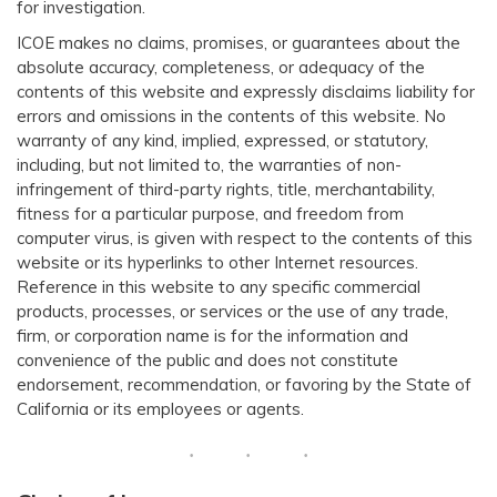
for investigation.
ICOE makes no claims, promises, or guarantees about the
absolute accuracy, completeness, or adequacy of the
contents of this website and expressly disclaims liability for
errors and omissions in the contents of this website. No
warranty of any kind, implied, expressed, or statutory,
including, but not limited to, the warranties of non-
infringement of third-party rights, title, merchantability,
fitness for a particular purpose, and freedom from
computer virus, is given with respect to the contents of this
website or its hyperlinks to other Internet resources.
Reference in this web​site to any specific commercial
products, processes, or services or the use of any trade,
firm, or corporation name is for the information and
convenience of the public and does not constitute
endorsement, recommendation, or favoring by the State of
California or its employees or agents.