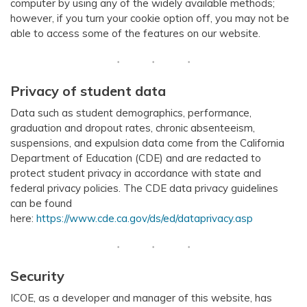
computer by using any of the widely available methods;
however, if you turn your cookie option off, you may not be
able to access some of the features on our website.
Privacy of student data
Data such as student demographics, performance,
graduation and dropout rates, chronic absenteeism,
suspensions, and expulsion data come from the California
Department of Education (CDE) and are redacted to
protect student privacy in accordance with state and
federal privacy policies. The CDE data privacy guidelines
can be found
here:
https://www.cde.ca.gov/ds/ed/dataprivacy.asp
Security
ICOE, as a developer and manager of this website, has