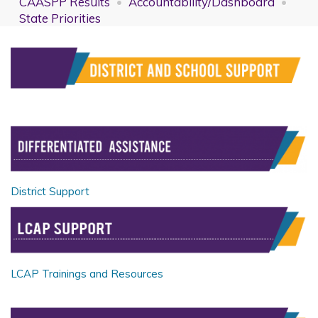
CAASPP Results
Accountability/Dashboard
State Priorities
District Support
LCAP Trainings and Resources