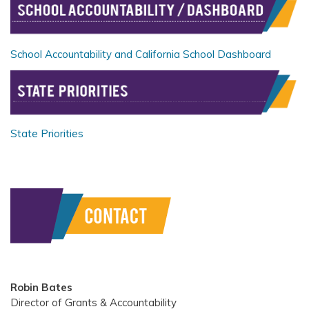
School Accountability and California School Dashboard
State Priorities
Robin Bates
Director of Grants & Accountability