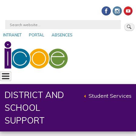
Skip
to
main
Search
content
INTRANET
PORTAL
ABSENCES
User
account
menu
DISTRICT AND
Student Services
Back
SCHOOL
to
parent
SUPPORT