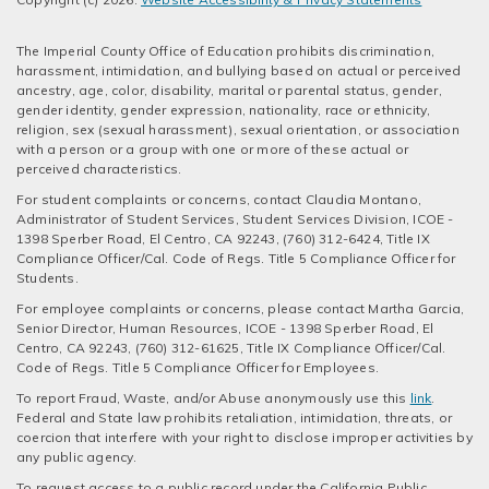
The Imperial County Office of Education prohibits discrimination,
harassment, intimidation, and bullying based on actual or perceived
ancestry, age, color, disability, marital or parental status, gender,
gender identity, gender expression, nationality, race or ethnicity,
religion, sex (sexual harassment), sexual orientation, or association
with a person or a group with one or more of these actual or
perceived characteristics.
For student complaints or concerns, contact Claudia Montano,
Administrator of Student Services, Student Services Division, ICOE -
1398 Sperber Road, El Centro, CA 92243, (760) 312-6424, Title IX
Compliance Officer/Cal. Code of Regs. Title 5 Compliance Officer for
Students.
For employee complaints or concerns, please contact Martha Garcia,
Senior Director, Human Resources, ICOE - 1398 Sperber Road, El
Centro, CA 92243, (760) 312-61625, Title IX Compliance Officer/Cal.
Code of Regs. Title 5 Compliance Officer for Employees.
To report Fraud, Waste, and/or Abuse anonymously use this
link
.
Federal and State law prohibits retaliation, intimidation, threats, or
coercion that interfere with your right to disclose improper activities by
any public agency.
To request access to a public record under the California Public