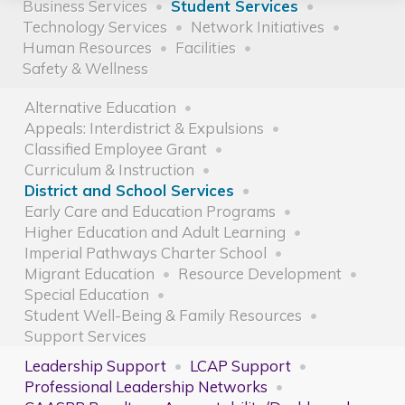
Business Services
Student Services
Technology Services
Network Initiatives
Human Resources
Facilities
Safety & Wellness
Alternative Education
Appeals: Interdistrict & Expulsions
Classified Employee Grant
Curriculum & Instruction
District and School Services
Early Care and Education Programs
Higher Education and Adult Learning
Imperial Pathways Charter School
Migrant Education
Resource Development
Special Education
Student Well-Being & Family Resources
Support Services
Leadership Support
LCAP Support
Professional Leadership Networks