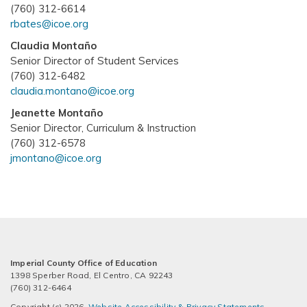
(760) 312-6614
rbates@icoe.org
Claudia Montaño
Senior Director of Student Services
(760) 312-6482
claudia.montano@icoe.org
Jeanette Montaño
Senior Director, Curriculum & Instruction
(760) 312-6578
jmontano@icoe.org
Imperial County Office of Education
1398 Sperber Road, El Centro, CA 92243
(760) 312-6464
Copyright (c) 2026.
Website Accessibility & Privacy Statements