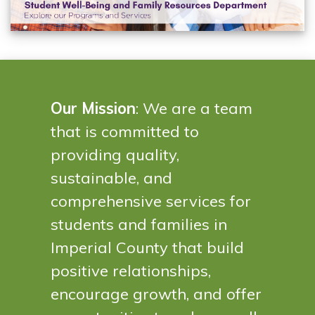
Our Mission
: We are a team
that is committed to
providing quality,
sustainable, and
comprehensive services for
students and families in
Imperial County that build
positive relationships,
encourage growth, and offer