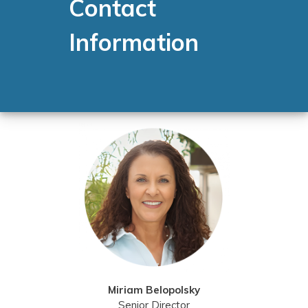
Contact
Information
Miriam Belopolsky
Senior Director