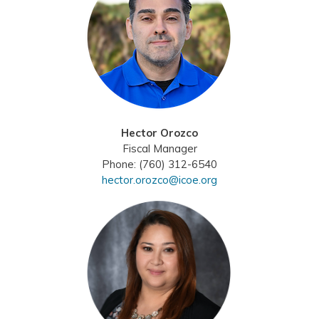
Hector Orozco
Fiscal Manager
Phone: (760) 312-6540
hector.orozco@icoe.org