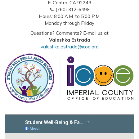
El Centro, CA 92243
📞 (760) 312-6498
Hours: 8:00 A.M. to 5:00 P.M.
Monday through Friday
Questions? Comments? E-mail us at
Valeshka Estrada
valeshka.estrada@icoe.org