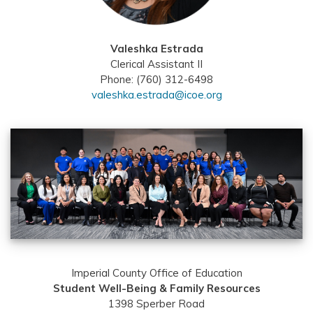
Valeshka Estrada
Clerical Assistant II
Phone: (760) 312-6498
valeshka.estrada@icoe.org
Imperial County Office of Education
Student Well-Being & Family Resources
1398 Sperber Road