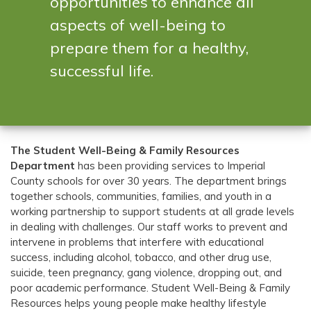
opportunities to enhance all
aspects of well-being to
prepare them for a healthy,
successful life.
The Student Well-Being & Family Resources
Department
has been providing services to Imperial
County schools for over 30 years. The department brings
together schools, communities, families, and youth in a
working partnership to support students at all grade levels
in dealing with challenges. Our staff works to prevent and
intervene in problems that interfere with educational
success, including alcohol, tobacco, and other drug use,
suicide, teen pregnancy, gang violence, dropping out, and
poor academic performance.
Student Well-Being & Family
Resources helps young people make healthy lifestyle