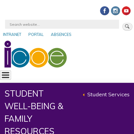
Skip
to
main
Search
content
INTRANET
PORTAL
ABSENCES
User
account
menu
STUDENT
Student Services
Back
WELL-BEING &
to
parent
FAMILY
RESOURCES