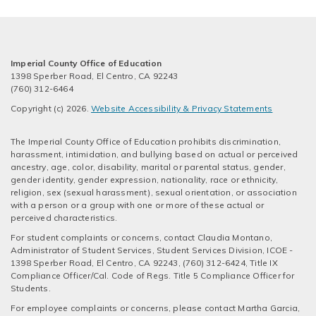
Imperial County Office of Education
1398 Sperber Road, El Centro, CA 92243
(760) 312-6464
Copyright (c) 2026.
Website Accessibility & Privacy Statements
The Imperial County Office of Education prohibits discrimination,
harassment, intimidation, and bullying based on actual or perceived
ancestry, age, color, disability, marital or parental status, gender,
gender identity, gender expression, nationality, race or ethnicity,
religion, sex (sexual harassment), sexual orientation, or association
with a person or a group with one or more of these actual or
perceived characteristics.
For student complaints or concerns, contact Claudia Montano,
Administrator of Student Services, Student Services Division, ICOE -
1398 Sperber Road, El Centro, CA 92243, (760) 312-6424, Title IX
Compliance Officer/Cal. Code of Regs. Title 5 Compliance Officer for
Students.
For employee complaints or concerns, please contact Martha Garcia,