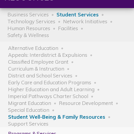
Business Services
Student Services
Technology Services
Network Initiatives
Human Resources
Facilities
Safety & Wellness
Alternative Education
Appeals: Interdistrict & Expulsions
Classified Employee Grant
Curriculum & Instruction
District and School Services
Early Care and Education Programs
Higher Education and Adult Learning
Imperial Pathways Charter School
Migrant Education
Resource Development
Special Education
Student Well-Being & Family Resources
Support Services
Programs & Services