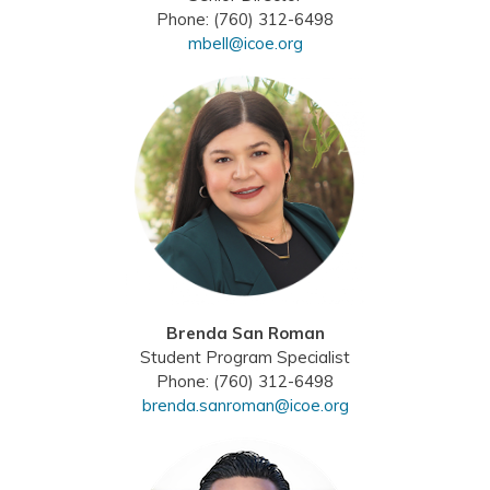
Phone: (760) 312-6498
mbell@icoe.org
Brenda San Roman
Student Program Specialist
Phone: (760) 312-6498
brenda.sanroman@icoe.org