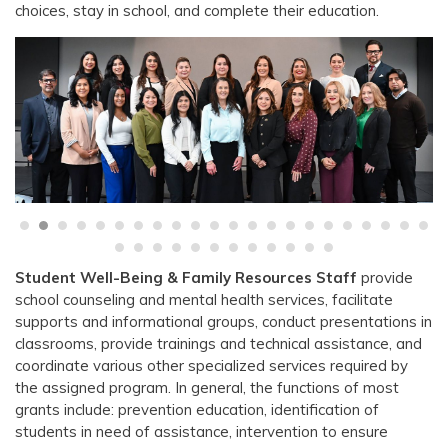
choices, stay in school, and complete their education.
Student Well-Being & Family Resources Staff
provide
school counseling and mental health services, facilitate
supports and informational groups, conduct presentations in
classrooms, provide trainings and technical assistance, and
coordinate various other specialized services required by
the assigned program. In general, the functions of most
grants include: prevention education, identification of
students in need of assistance, intervention to ensure