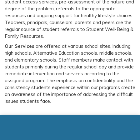
student access services, pre-assessment of the nature and
degree of the problem, referrals to the appropriate
resources and ongoing support for healthy lifestyle choices.
Teachers, principals, counselors, parents and peers are the
regular source of student referrals to
Student Well-Being &
Family Resources.
Our Services
are offered at various school sites, including
high schools, Alternative Education schools, middle schools,
and elementary schools. Staff members make contact with
students primarily during the regular school day and provide
immediate intervention and services according to the
assigned program. The emphasis on confidentiality and the
consistency students experience within our programs create
an awareness of the importance of addressing the difficult
issues students face.