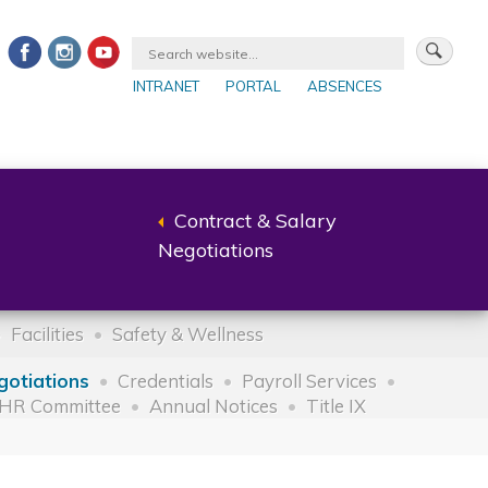
INTRANET
PORTAL
ABSENCES
Contract & Salary
Back
Negotiations
to
parent
Facilities
Safety & Wellness
gotiations
Credentials
Payroll Services
HR Committee
Annual Notices
Title IX