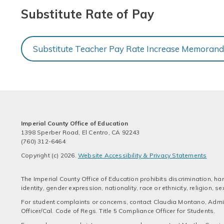
Substitute Rate of Pay
Substitute Teacher Pay Rate Increase Memoran
Imperial County Office of Education
1398 Sperber Road, El Centro, CA 92243
(760) 312-6464
Copyright (c) 2026.
Website Accessibility & Privacy Statements
The Imperial County Office of Education prohibits discrimination, har
identity, gender expression, nationality, race or ethnicity, religion,
For student complaints or concerns, contact Claudia Montano, Admini
Officer/Cal. Code of Regs. Title 5 Compliance Officer for Students.