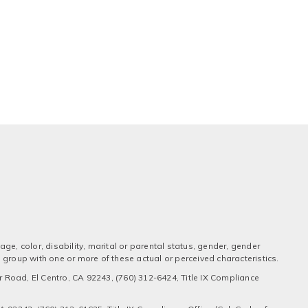
ge, color, disability, marital or parental status, gender, gender
 a group with one or more of these actual or perceived characteristics.
 Road, El Centro, CA 92243, (760) 312-6424, Title IX Compliance