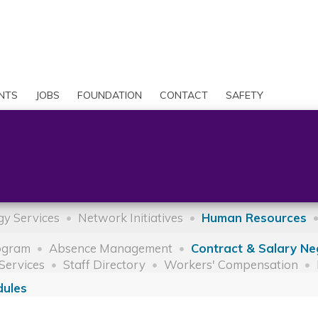
Skip
to
Search
main
content
User
account
NTS
JOBS
FOUNDATION
CONTACT
SAFETY
menu
y Services
Network Initiatives
Human Resources
ogram
Absence Management
Contract & Salary Ne
Services
Staff Directory
Workers' Compensation
dules