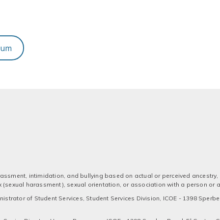
dum
assment, intimidation, and bullying based on actual or perceived ancestry, a
 sex (sexual harassment), sexual orientation, or association with a person or
strator of Student Services, Student Services Division, ICOE - 1398 Sperber