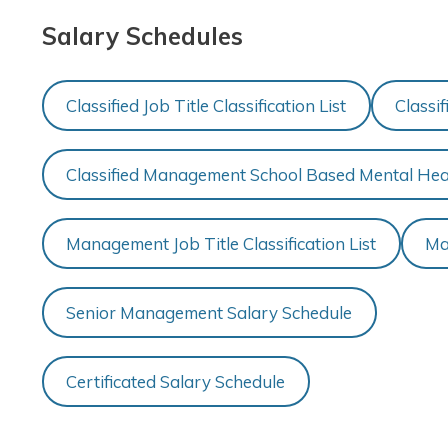
Salary Schedules
Classified Job Title Classification List
Classi
Classified Management School Based Mental Heal
Management Job Title Classification List
Ma
Senior Management Salary Schedule
Certificated Salary Schedule