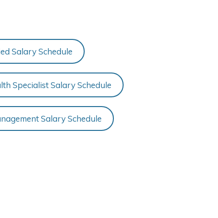
fied Salary Schedule
th Specialist Salary Schedule
nagement Salary Schedule