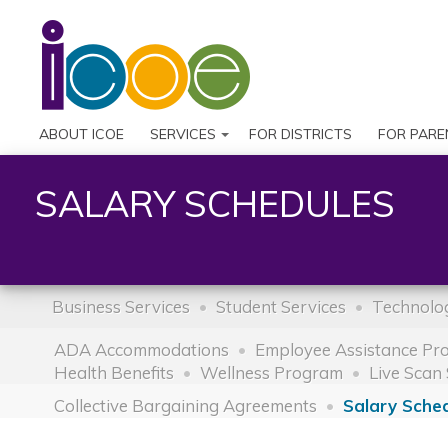
ABOUT ICOE
SERVICES
FOR DISTRICTS
FOR PARE
SALARY SCHEDULES
Business Services
Student Services
Technolog
ADA Accommodations
Employee Assistance Pr
Health Benefits
Wellness Program
Live Scan 
Collective Bargaining Agreements
Salary Sche