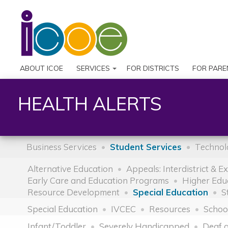
ABOUT ICOE
SERVICES
FOR DISTRICTS
FOR PARE
HEALTH ALERTS
Business Services
Student Services
Technol
Alternative Education
Appeals: Interdistrict & E
Early Care and Education Programs
Higher Edu
Resource Development
Special Education
S
Special Education
IVCEC
Resources
Schoo
Infant/Toddler
Severely Handicapped
Deaf 