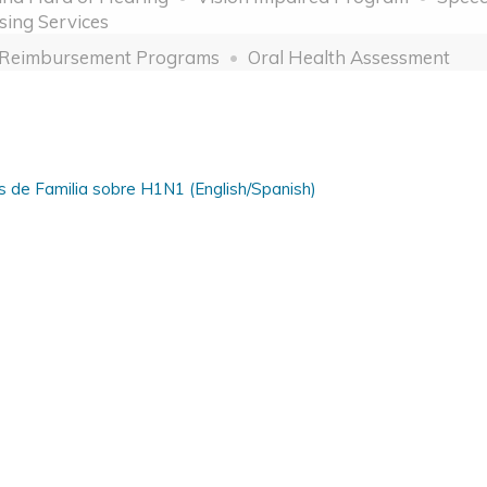
sing Services
 Reimbursement Programs
Oral Health Assessment
s de Familia sobre H1N1 (English/Spanish)