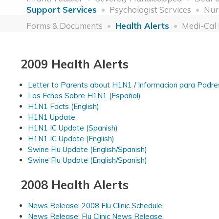
Support Services
Psychologist Services
Nur
Forms & Documents
Health Alerts
Medi-Cal
2009 Health Alerts
Letter to Parents about H1N1 / Informacion para Padre
Los Echos Sobre H1N1 (Español)
H1N1 Facts (English)
H1N1 Update
H1N1 IC Update (Spanish)
H1N1 IC Update (English)
Swine Flu Update (English/Spanish)
Swine Flu Update (English/Spanish)
2008 Health Alerts
News Release: 2008 Flu Clinic Schedule
News Release: Flu Clinic News Release