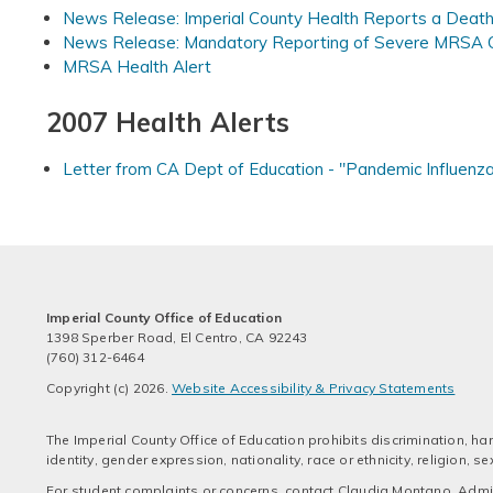
News Release: Imperial County Health Reports a Death 
News Release: Mandatory Reporting of Severe MRSA 
MRSA Health Alert
2007 Health Alerts
Letter from CA Dept of Education - "Pandemic Influenz
Imperial County Office of Education
1398 Sperber Road, El Centro, CA 92243
(760) 312-6464
Copyright (c) 2026.
Website Accessibility & Privacy Statements
The Imperial County Office of Education prohibits discrimination, har
identity, gender expression, nationality, race or ethnicity, religion,
For student complaints or concerns, contact Claudia Montano, Admini