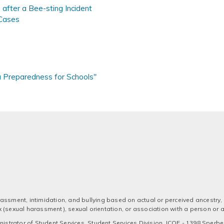
after a Bee-sting Incident
Cases
a Preparedness for Schools"
assment, intimidation, and bullying based on actual or perceived ancestry, a
 sex (sexual harassment), sexual orientation, or association with a person or
strator of Student Services, Student Services Division, ICOE - 1398 Sperber