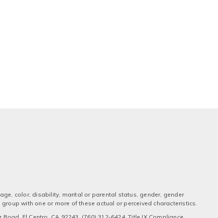
ge, color, disability, marital or parental status, gender, gender
 a group with one or more of these actual or perceived characteristics.
 Road, El Centro, CA 92243, (760) 312-6424, Title IX Compliance