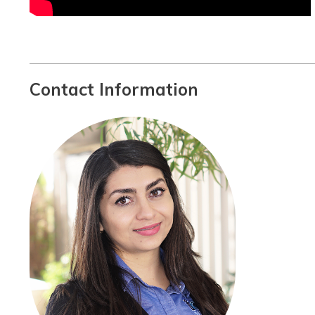
Contact Information