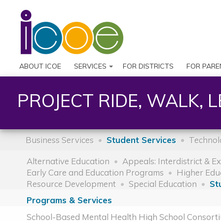
ABOUT ICOE
SERVICES
FOR DISTRICTS
FOR PARE
PROJECT RIDE, WALK, 
Business Services
Student Services
Technol
Alternative Education
Appeals: Interdistrict & E
Early Care and Education Programs
Higher Edu
Resource Development
Special Education
St
Programs & Services
School-Based Mental Health High School Consort