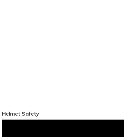
Helmet Safety