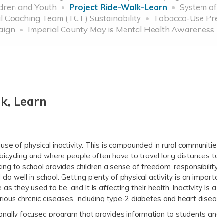
ldren and Youth
Project Ride-Walk-Learn
System of
 Coaching Team (TCT) Sustainability
Tobacco-Use Pre
aign
Imperial County May is Mental Health Awareness
lk, Learn
se of physical inactivity. This is compounded in rural communitie
bicycling and where people often have to travel long distances t
ng to school provides children a sense of freedom, responsibility,
do well in school. Getting plenty of physical activity is an import
 as they used to be, and it is affecting their health. Inactivity is 
 serious chronic diseases, including type-2 diabetes and heart d
ionally focused program that provides information to students an