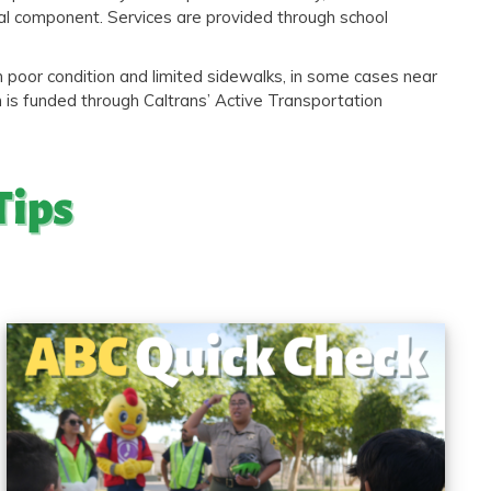
tal component. Services are provided through school
 poor condition and limited sidewalks, in some cases near
m is funded through Caltrans’ Active Transportation