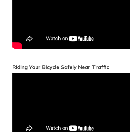
Riding Your Bicycle Safely Near Traffic