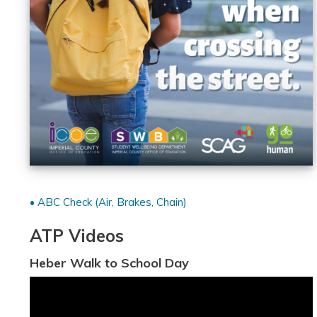
• ABC Check (Air, Brakes, Chain)
ATP Videos
Heber Walk to School Day