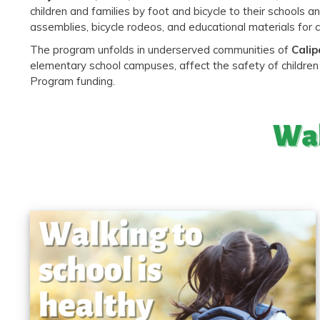
children and families by foot and bicycle to their school
assemblies, bicycle rodeos, and educational materials for 
The program unfolds in underserved communities of
Calip
elementary school campuses, affect the safety of children 
Program funding.