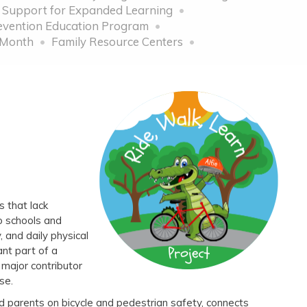
 Support for Expanded Learning
vention Education Program
 Month
Family Resource Centers
s that lack
o schools and
 and daily physical
ant part of a
a major contributor
isease.
d parents on bicycle and pedestrian safety, connects