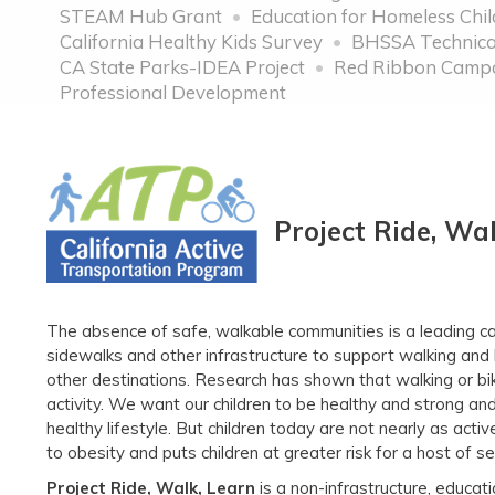
STEAM Hub Grant
Education for Homeless Chi
California Healthy Kids Survey
BHSSA Technical
CA State Parks-IDEA Project
Red Ribbon Camp
Professional Development
Project Ride, Wa
The absence of safe, walkable communities is a leading cau
sidewalks and other infrastructure to support walking and 
other destinations. Research has shown that walking or biki
activity. We want our children to be healthy and strong and 
healthy lifestyle. But children today are not nearly as active
to obesity and puts children at greater risk for a host of
Project Ride, Walk, Learn
is a non-infrastructure, educat