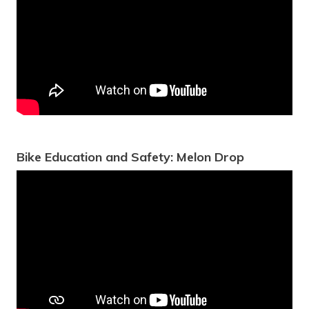
Bike Education and Safety: Melon Drop