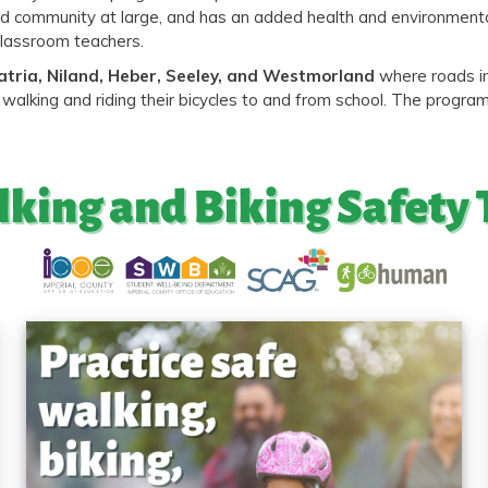
s and community at large, and has an added health and environmen
classroom teachers.
atria, Niland, Heber, Seeley, and Westmorland
where roads in
walking and riding their bicycles to and from school. The progra