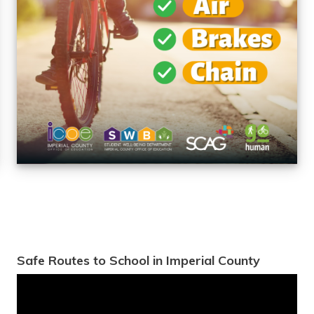
Safe Routes to School in Imperial County