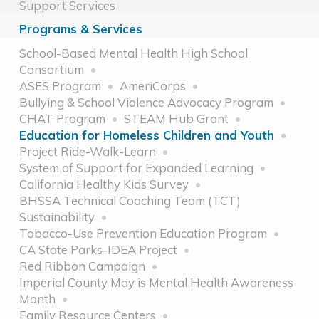
Support Services
Programs & Services
School-Based Mental Health High School
Consortium
ASES Program
AmeriCorps
Bullying & School Violence Advocacy Program
CHAT Program
STEAM Hub Grant
Education for Homeless Children and Youth
Project Ride-Walk-Learn
System of Support for Expanded Learning
California Healthy Kids Survey
BHSSA Technical Coaching Team (TCT)
Sustainability
Tobacco-Use Prevention Education Program
CA State Parks-IDEA Project
Red Ribbon Campaign
Imperial County May is Mental Health Awareness
Month
Family Resource Centers