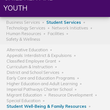
YOUTH
Business Services
Student Services
Technology Services
Network Initiatives
Human Resources
Facilities
Safety & Wellness
Alternative Education
Appeals: Interdistrict & Expulsions
Classified Employee Grant
Curriculum & Instruction
District and School Services
Early Care and Education Programs
Higher Education and Adult Learning
Imperial Pathways Charter School
Migrant Education
Resource Development
Special Education
Student Well-Being & Family Resources