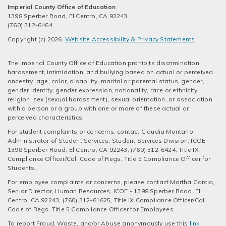
Imperial County Office of Education
1398 Sperber Road, El Centro, CA 92243
(760) 312-6464
Copyright (c) 2026.
Website Accessibility & Privacy Statements
The Imperial County Office of Education prohibits discrimination,
harassment, intimidation, and bullying based on actual or perceived
ancestry, age, color, disability, marital or parental status, gender,
gender identity, gender expression, nationality, race or ethnicity,
religion, sex (sexual harassment), sexual orientation, or association
with a person or a group with one or more of these actual or
perceived characteristics.
For student complaints or concerns, contact Claudia Montano,
Administrator of Student Services, Student Services Division, ICOE -
1398 Sperber Road, El Centro, CA 92243, (760) 312-6424, Title IX
Compliance Officer/Cal. Code of Regs. Title 5 Compliance Officer for
Students.
For employee complaints or concerns, please contact Martha Garcia,
Senior Director, Human Resources, ICOE - 1398 Sperber Road, El
Centro, CA 92243, (760) 312-61625, Title IX Compliance Officer/Cal.
Code of Regs. Title 5 Compliance Officer for Employees.
To report Fraud, Waste, and/or Abuse anonymously use this
link
.