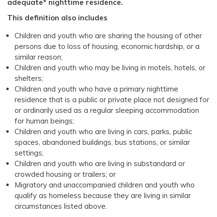
adequate* nighttime residence.
This definition also includes
Children and youth who are sharing the housing of other
persons due to loss of housing, economic hardship, or a
similar reason;
Children and youth who may be living in motels, hotels, or
shelters;
Children and youth who have a primary nighttime
residence that is a public or private place not designed for
or ordinarily used as a regular sleeping accommodation
for human beings;
Children and youth who are living in cars, parks, public
spaces, abandoned buildings, bus stations, or similar
settings;
Children and youth who are living in substandard or
crowded housing or trailers; or
Migratory and unaccompanied children and youth who
qualify as homeless because they are living in similar
circumstances listed above.