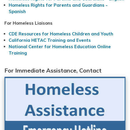
Homeless Rights for Parents and Guardians -
Spanish
For Homeless Liaisons
CDE Resources for Homeless Children and Youth
California HETAC Training and Events
National Center for Homeless Education Online
Training
For Immediate Assistance, Contact