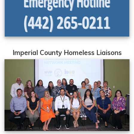
Imperial County Homeless Liaisons