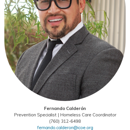
Fernando Calderón
Prevention Specialist | Homeless Care Coordinator
(760) 312-6498
fernando.calderon@icoe.org