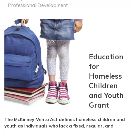
Professional Development
Education
for
Homeless
Children
and Youth
Grant
The McKinney-Vento Act defines homeless children and
youth as individuals who lack a fixed, regular, and