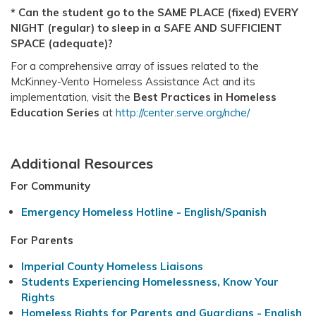
* Can the student go to the SAME PLACE (fixed) EVERY
NIGHT (regular) to sleep in a SAFE AND SUFFICIENT
SPACE (adequate)?
For a comprehensive array of issues related to the
McKinney-Vento Homeless Assistance Act and its
implementation, visit the
Best Practices in Homeless
Education Series
at
http://center.serve.org/nche/
Additional Resources
For Community
Emergency Homeless Hotline - English/Spanish
For Parents
Imperial County Homeless Liaisons
Students Experiencing Homelessness, Know Your
Rights
Homeless Rights for Parents and Guardians - English