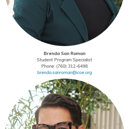
Brenda San Roman
Student Program Specialist
Phone: (760) 312-6498
brenda.sanroman@icoe.org