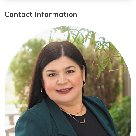
Contact Information