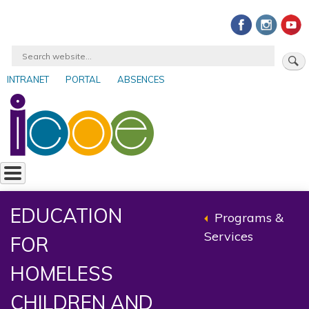
Skip
to
main
Search
content
INTRANET
PORTAL
ABSENCES
User
account
menu
EDUCATION
Programs &
Back
Services
FOR
to
parent
HOMELESS
CHILDREN AND