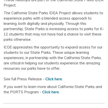
Project.
The California State Parks IDEA Project allows students to
experience parks with a blended access approach to
learning, both digitally and physically. Through this
partnership, State Parks is increasing access to parks for K-
12 students that may not have had a chance to visit these
parks otherwise.
ICOE appreciates the opportunity to expand access for our
students to our State Parks. These unique learning
experiences, in partnership with the California State Parks,
are critical in helping our students experience the amazing
resources our parks have to offer.
See full Press Release -
Click here
.
If you want to learn more about California State Parks and
the PORTS Program -
Click here
.