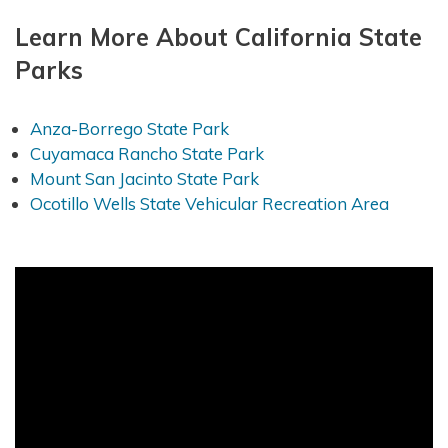
Learn More About California State
Parks
Anza-Borrego State Park
Cuyamaca Rancho State Park
Mount San Jacinto State Park
Ocotillo Wells State Vehicular Recreation Area