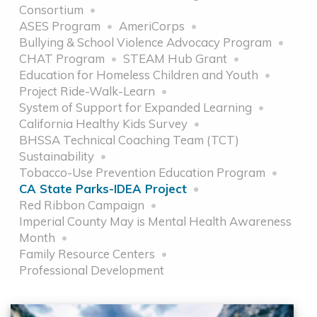
Consortium
ASES Program
AmeriCorps
Bullying & School Violence Advocacy Program
CHAT Program
STEAM Hub Grant
Education for Homeless Children and Youth
Project Ride-Walk-Learn
System of Support for Expanded Learning
California Healthy Kids Survey
BHSSA Technical Coaching Team (TCT)
Sustainability
Tobacco-Use Prevention Education Program
CA State Parks-IDEA Project
Red Ribbon Campaign
Imperial County May is Mental Health Awareness
Month
Family Resource Centers
Professional Development