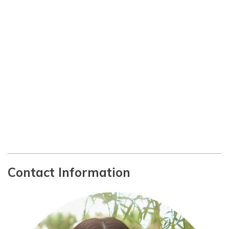
Contact Information