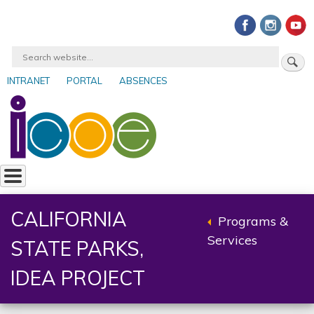
Skip
to
main
Search
content
INTRANET
PORTAL
ABSENCES
User
account
menu
CALIFORNIA
Programs &
Back
Services
STATE PARKS,
to
parent
IDEA PROJECT