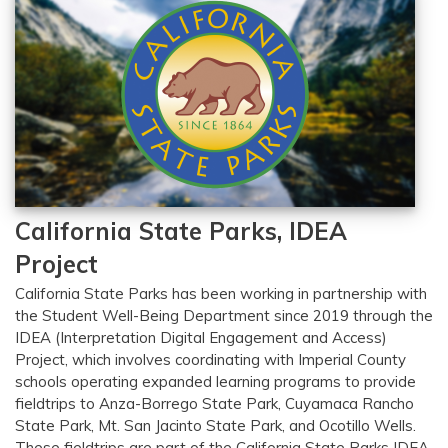
California State Parks, IDEA
Project
California State Parks has been working in partnership with
the Student Well-Being Department since 2019 through the
IDEA (Interpretation Digital Engagement and Access)
Project, which involves coordinating with Imperial County
schools operating expanded learning programs to provide
fieldtrips to Anza-Borrego State Park, Cuyamaca Rancho
State Park, Mt. San Jacinto State Park, and Ocotillo Wells.
These fieldtrips are part of the California State Parks IDEA