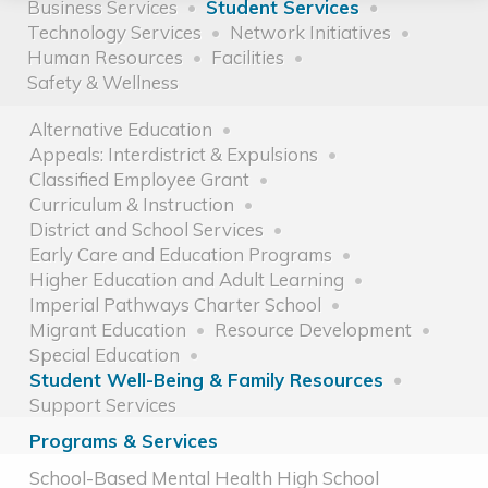
Business Services
Student Services
Technology Services
Network Initiatives
Human Resources
Facilities
Safety & Wellness
Alternative Education
Appeals: Interdistrict & Expulsions
Classified Employee Grant
Curriculum & Instruction
District and School Services
Early Care and Education Programs
Higher Education and Adult Learning
Imperial Pathways Charter School
Migrant Education
Resource Development
Special Education
Student Well-Being & Family Resources
Support Services
Programs & Services
School-Based Mental Health High School