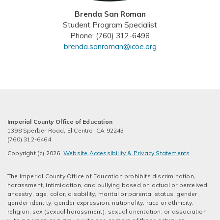
Brenda San Roman
Student Program Specialist
Phone: (760) 312-6498
brenda.sanroman@icoe.org
Imperial County Office of Education
1398 Sperber Road, El Centro, CA 92243
(760) 312-6464
Copyright (c) 2026.
Website Accessibility & Privacy Statements
The Imperial County Office of Education prohibits discrimination,
harassment, intimidation, and bullying based on actual or perceived
ancestry, age, color, disability, marital or parental status, gender,
gender identity, gender expression, nationality, race or ethnicity,
religion, sex (sexual harassment), sexual orientation, or association