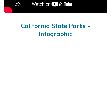
California State Parks -
Infographic