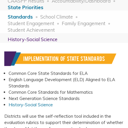
CAASPP Results
Accountability/Dashboard
State Priorities
Standards
School Climate
Student Engagement
Family Engagement
Student Achievement
History-Social Science
Common Core State Standards for ELA
English Language Development (ELD) Aligned to ELA
Standards
Common Core Standards for Mathematics
Next Generation Science Standards
History-Social Science
Districts will use the self-reflection tool included in the
evaluation rubrics to support their determination of whether