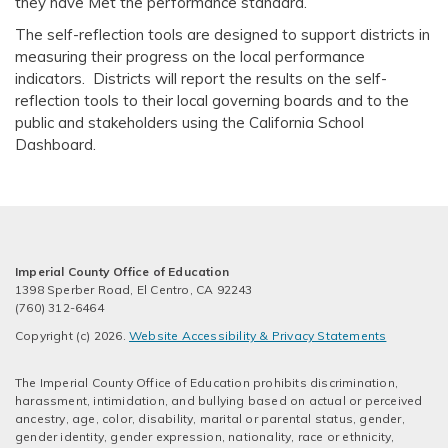
they have Met the performance standard.
The self-reflection tools are designed to support districts in
measuring their progress on the local performance
indicators. Districts will report the results on the self-
reflection tools to their local governing boards and to the
public and stakeholders using the California School
Dashboard.
Imperial County Office of Education
1398 Sperber Road, El Centro, CA 92243
(760) 312-6464
Copyright (c) 2026.
Website Accessibility & Privacy Statements
The Imperial County Office of Education prohibits discrimination,
harassment, intimidation, and bullying based on actual or perceived
ancestry, age, color, disability, marital or parental status, gender,
gender identity, gender expression, nationality, race or ethnicity,