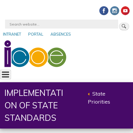
Skip
to
main
Search
content
INTRANET
PORTAL
ABSENCES
User
account
menu
IMPLEMENTATI
State
Back
Priorities
ON OF STATE
to
parent
STANDARDS