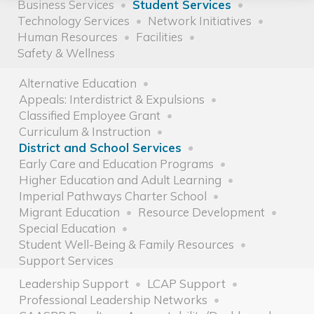
Business Services
Student Services
Technology Services
Network Initiatives
Human Resources
Facilities
Safety & Wellness
Alternative Education
Appeals: Interdistrict & Expulsions
Classified Employee Grant
Curriculum & Instruction
District and School Services
Early Care and Education Programs
Higher Education and Adult Learning
Imperial Pathways Charter School
Migrant Education
Resource Development
Special Education
Student Well-Being & Family Resources
Support Services
Leadership Support
LCAP Support
Professional Leadership Networks