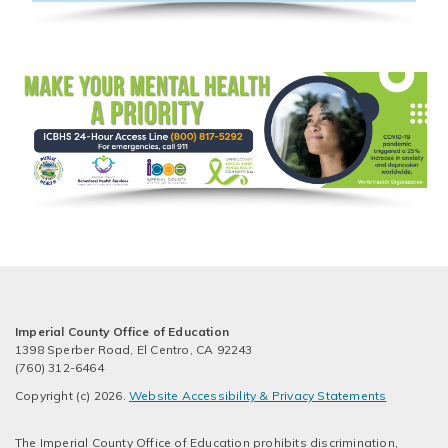
Imperial County Office of Education
1398 Sperber Road, El Centro, CA 92243
(760) 312-6464
Copyright (c) 2026.
Website Accessibility & Privacy Statements
The Imperial County Office of Education prohibits discrimination,