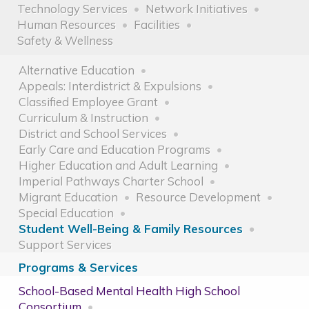
Technology Services
Network Initiatives
Human Resources
Facilities
Safety & Wellness
Alternative Education
Appeals: Interdistrict & Expulsions
Classified Employee Grant
Curriculum & Instruction
District and School Services
Early Care and Education Programs
Higher Education and Adult Learning
Imperial Pathways Charter School
Migrant Education
Resource Development
Special Education
Student Well-Being & Family Resources
Support Services
Programs & Services
School-Based Mental Health High School
Consortium