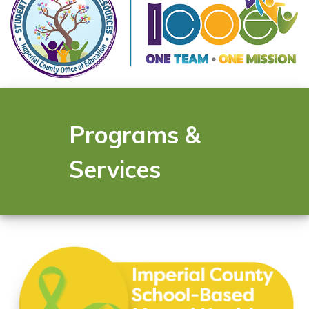
Programs &
Services