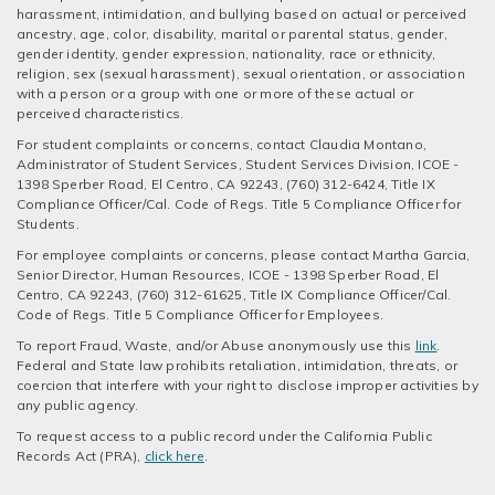
harassment, intimidation, and bullying based on actual or perceived
ancestry, age, color, disability, marital or parental status, gender,
gender identity, gender expression, nationality, race or ethnicity,
religion, sex (sexual harassment), sexual orientation, or association
with a person or a group with one or more of these actual or
perceived characteristics.
For student complaints or concerns, contact Claudia Montano,
Administrator of Student Services, Student Services Division, ICOE -
1398 Sperber Road, El Centro, CA 92243, (760) 312-6424, Title IX
Compliance Officer/Cal. Code of Regs. Title 5 Compliance Officer for
Students.
For employee complaints or concerns, please contact Martha Garcia,
Senior Director, Human Resources, ICOE - 1398 Sperber Road, El
Centro, CA 92243, (760) 312-61625, Title IX Compliance Officer/Cal.
Code of Regs. Title 5 Compliance Officer for Employees.
To report Fraud, Waste, and/or Abuse anonymously use this
link
.
Federal and State law prohibits retaliation, intimidation, threats, or
coercion that interfere with your right to disclose improper activities by
any public agency.
To request access to a public record under the California Public
Records Act (PRA),
click here
.