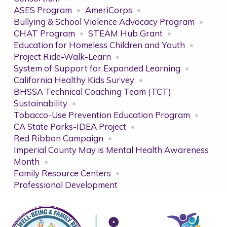
ASES Program
AmeriCorps
Bullying & School Violence Advocacy Program
CHAT Program
STEAM Hub Grant
Education for Homeless Children and Youth
Project Ride-Walk-Learn
System of Support for Expanded Learning
California Healthy Kids Survey
BHSSA Technical Coaching Team (TCT)
Sustainability
Tobacco-Use Prevention Education Program
CA State Parks-IDEA Project
Red Ribbon Campaign
Imperial County May is Mental Health Awareness
Month
Family Resource Centers
Professional Development