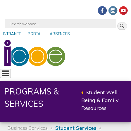
Skip
to
main
Search
content
INTRANET
PORTAL
ABSENCES
User
account
menu
PROGRAMS &
Student Well-
Back
Being & Family
SERVICES
to
Resources
parent
Business Services
Student Services