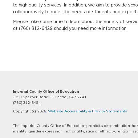
to high quality services. In addition, we aim to provide sch
collaboratively to meet the needs of students and expectat
Please take some time to learn about the variety of serv
at (760) 312-6429 should you need more information.
Imperial County Office of Education
1398 Sperber Road, El Centro, CA 92243
(760) 312-6464
Copyright (c) 2026.
Website Accessibility & Privacy Statements
The Imperial County Office of Education prohibits discrimination, har
identity, gender expression, nationality, race or ethnicity, religion,