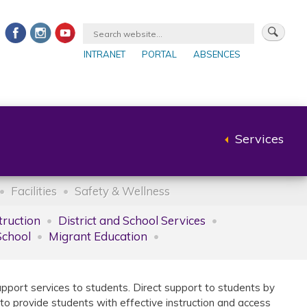
INTRANET
PORTAL
ABSENCES
Services
Back
to
parent
Facilities
Safety & Wellness
truction
District and School Services
School
Migrant Education
upport services to students. Direct support to students by
 to provide students with effective instruction and access