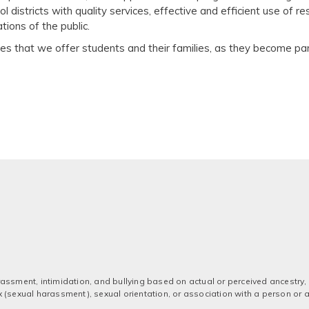
ool districts with quality services, effective and efficient use of 
ions of the public.
ices that we offer students and their families, as they become 
assment, intimidation, and bullying based on actual or perceived ancestry, a
 sex (sexual harassment), sexual orientation, or association with a person or