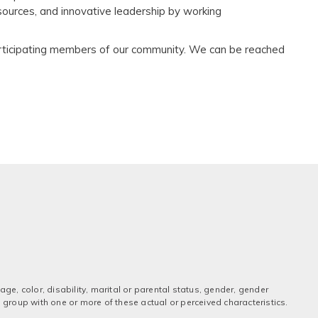
resources, and innovative leadership by working
participating members of our community. We can be reached
ge, color, disability, marital or parental status, gender, gender
 a group with one or more of these actual or perceived characteristics.