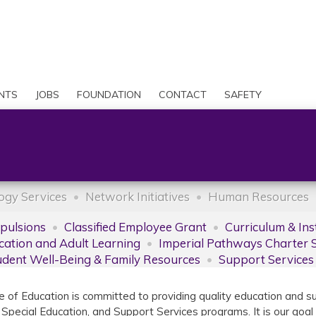
Skip
to
Search
main
content
User
account
NTS
JOBS
FOUNDATION
CONTACT
SAFETY
menu
ogy Services
Network Initiatives
Human Resources
xpulsions
Classified Employee Grant
Curriculum & Ins
cation and Adult Learning
Imperial Pathways Charter 
udent Well-Being & Family Resources
Support Services
e of Education is committed to providing quality education and s
 Special Education, and Support Services programs. It is our goal