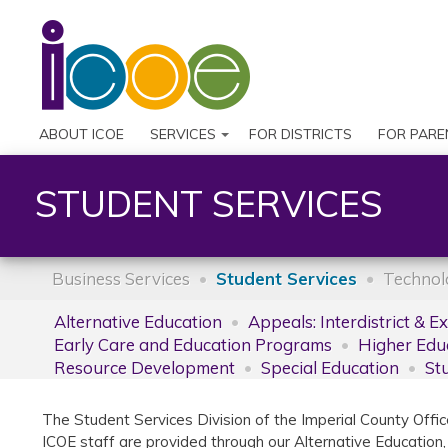
ABOUT ICOE
SERVICES
FOR DISTRICTS
FOR PARE
STUDENT SERVICES
Business Services
Student Services
Technol
Alternative Education
Appeals: Interdistrict & E
Early Care and Education Programs
Higher Edu
Resource Development
Special Education
St
The Student Services Division of the Imperial County Offic
ICOE staff are provided through our Alternative Education,