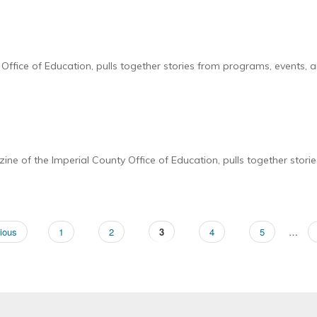
ffice of Education, pulls together stories from programs, events, a
e of the Imperial County Office of Education, pulls together stori
ous
ious
Page
1
Page
2
Page
3
Page
4
Page
5
…