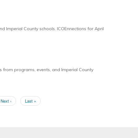
nd Imperial County schools. ICOEnnections for April
es from programs, events, and Imperial County
Next
Next ›
Last
Last »
page
page