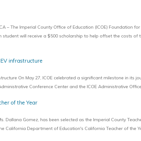
CA – The Imperial County Office of Education (ICOE) Foundation for
tudent will receive a $500 scholarship to help offset the costs of t
 EV infrastructure
ructure On May 27, ICOE celebrated a significant milestone in its jo
 Administrative Conference Center and the ICOE Administrative Office
her of the Year
, Ms. Dallana Gomez, has been selected as the Imperial County Teacher
e California Department of Education's California Teacher of the Ye