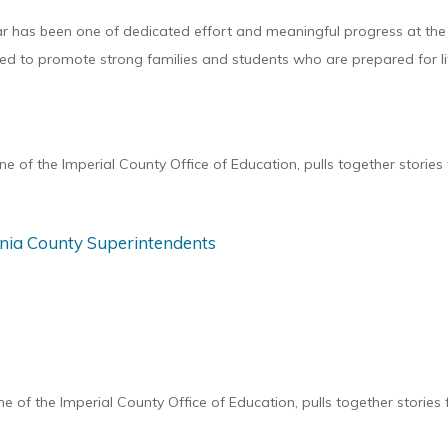
has been one of dedicated effort and meaningful progress at the I
d to promote strong families and students who are prepared for life
 of the Imperial County Office of Education, pulls together storie
ornia County Superintendents
of the Imperial County Office of Education, pulls together stories