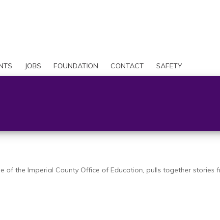
Skip
to
Search
main
content
User
account
NTS
JOBS
FOUNDATION
CONTACT
SAFETY
menu
of the Imperial County Office of Education, pulls together stories