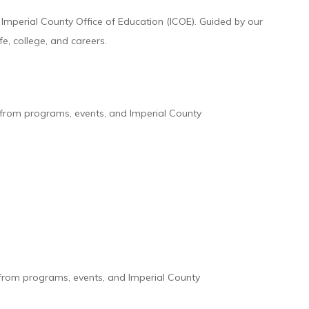
mperial County Office of Education (ICOE). Guided by our
, college, and careers.
s from programs, events, and Imperial County
 from programs, events, and Imperial County