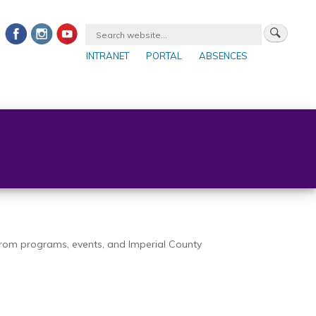
INTRANET
PORTAL
ABSENCES
 from programs, events, and Imperial County