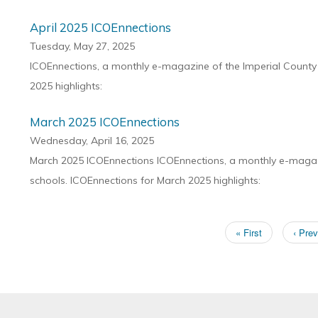
April 2025 ICOEnnections
Tuesday, May 27, 2025
ICOEnnections, a monthly e-magazine of the Imperial County O
2025 highlights:
March 2025 ICOEnnections
Wednesday, April 16, 2025
March 2025 ICOEnnections ICOEnnections, a monthly e-magazin
schools. ICOEnnections for March 2025 highlights:
First
« First
Previ
‹ Prev
Pagination
page
page