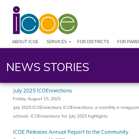
ABOUT ICOE
SERVICES
FOR DISTRICTS
FOR PARE
NEWS STORIES
July 2025 ICOEnnections
Friday, August 15, 2025
July 2025 ICOEnnections ICOEnnections, a monthly e-magazine 
schools. ICOEnnections for July 2025 highlights:
ICOE Releases Annual Report to the Community