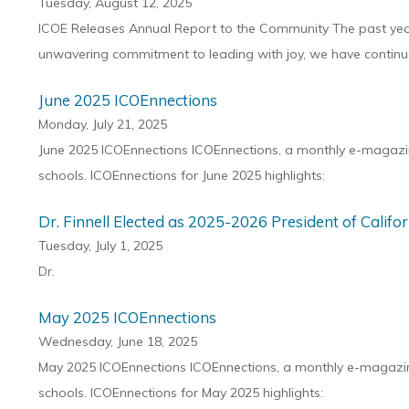
Tuesday, August 12, 2025
ICOE Releases Annual Report to the Community The past year 
unwavering commitment to leading with joy, we have continue
June 2025 ICOEnnections
Monday, July 21, 2025
June 2025 ICOEnnections ICOEnnections, a monthly e-magazine
schools. ICOEnnections for June 2025 highlights:
Dr. Finnell Elected as 2025-2026 President of Calif
Tuesday, July 1, 2025
Dr.
May 2025 ICOEnnections
Wednesday, June 18, 2025
May 2025 ICOEnnections ICOEnnections, a monthly e-magazine 
schools. ICOEnnections for May 2025 highlights: