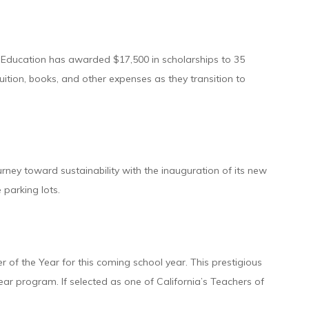
 Education has awarded $17,500 in scholarships to 35
uition, books, and other expenses as they transition to
urney toward sustainability with the inauguration of its new
 parking lots.
 of the Year for this coming school year. This prestigious
ar program. If selected as one of California’s Teachers of