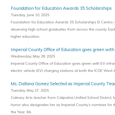
Foundation for Education Awards 35 Scholarships
Tuesday, June 10, 2025
Foundation for Education Awards 35 Scholarships El Centro, 
deserving high school graduates from across the county. Each s
higher education.
Imperial County Office of Education goes green with
Wednesday, May 28, 2025
Imperial County Office of Education goes green with EV infrast
electric vehicle (EV) charging stations at both the ICOE West
Ms. Dallana Gomez Selected as Imperial County Teac
Tuesday, May 27, 2025
Culinary Arts teacher from Calipatria Unified School District
honor also designates her as Imperial County’s nominee for th
the Year, Ms.