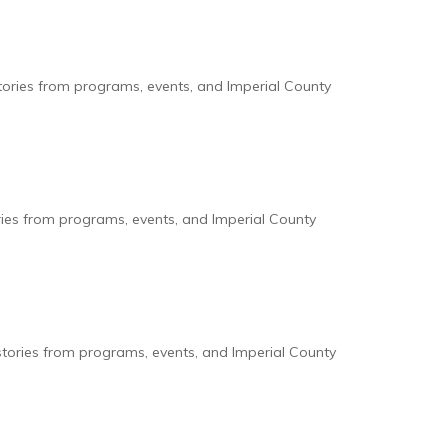
tories from programs, events, and Imperial County
ries from programs, events, and Imperial County
stories from programs, events, and Imperial County