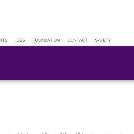
Skip
to
Search
main
content
User
account
NTS
JOBS
FOUNDATION
CONTACT
SAFETY
menu