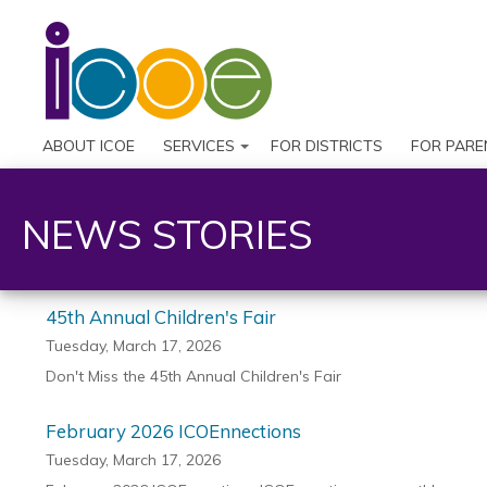
ABOUT ICOE
SERVICES
FOR DISTRICTS
FOR PARE
NEWS STORIES
45th Annual Children's Fair
Tuesday, March 17, 2026
Don't Miss the 45th Annual Children's Fair
February 2026 ICOEnnections
Tuesday, March 17, 2026