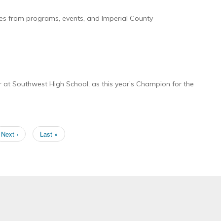
ies from programs, events, and Imperial County
at Southwest High School, as this year’s Champion for the
Next
Next ›
Last
Last »
page
page