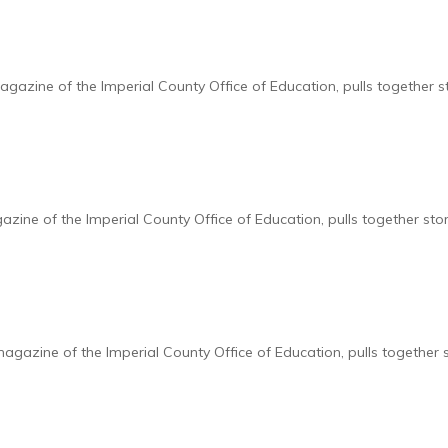
zine of the Imperial County Office of Education, pulls together s
ine of the Imperial County Office of Education, pulls together sto
azine of the Imperial County Office of Education, pulls together 