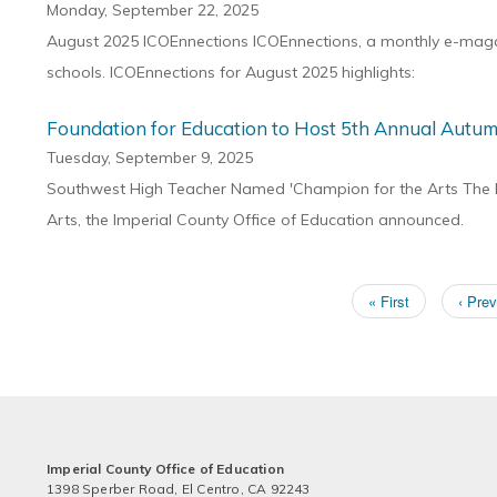
Monday, September 22, 2025
August 2025 ICOEnnections ICOEnnections, a monthly e-magazi
schools. ICOEnnections for August 2025 highlights:
Foundation for Education to Host 5th Annual Autum
Tuesday, September 9, 2025
Southwest High Teacher Named 'Champion for the Arts The Fo
Arts, the Imperial County Office of Education announced.
First
« First
Previ
‹ Prev
Pagination
page
page
Imperial County Office of Education
1398 Sperber Road, El Centro, CA 92243