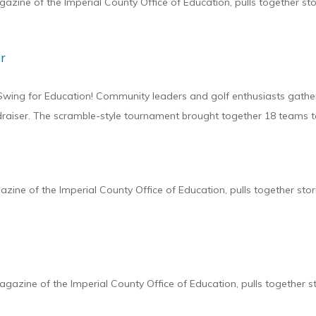
zine of the Imperial County Office of Education, pulls together st
r
 Swing for Education! Community leaders and golf enthusiasts gathe
draiser. The scramble-style tournament brought together 18 teams t
ine of the Imperial County Office of Education, pulls together sto
zine of the Imperial County Office of Education, pulls together s