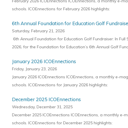
February 2026 ICOEnnections ICOEnnections, a monthly e-maga
schools. ICOEnnections for February 2026 highlights:
6th Annual Foundation for Education Golf Fundraise
Saturday, February 21, 2026
6th Annual Foundation for Education Golf Fundraiser: In Full
2026, for the Foundation for Education’s 6th Annual Golf Fun
January 2026 ICOEnnections
Friday, January 23, 2026
January 2026 ICOEnnections ICOEnnections, a monthly e-magaz
schools. ICOEnnections for January 2026 highlights:
December 2025 ICOEnnections
Wednesday, December 31, 2025
December 2025 ICOEnnections ICOEnnections, a monthly e-maga
schools. ICOEnnections for December 2025 highlights: