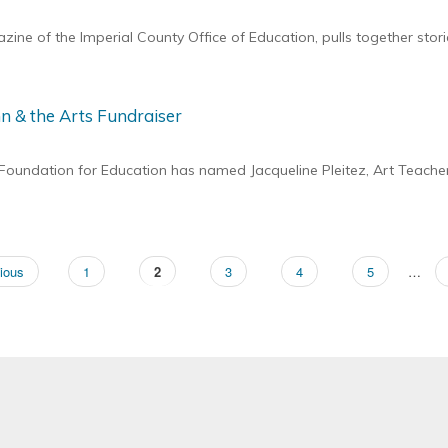
ne of the Imperial County Office of Education, pulls together stor
n & the Arts Fundraiser
undation for Education has named Jacqueline Pleitez, Art Teacher 
ous
ious
Page
1
Page
2
Page
3
Page
4
Page
5
…