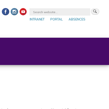
INTRANET
PORTAL
ABSENCES