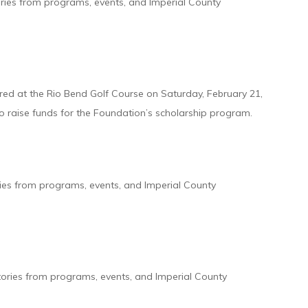
ories from programs, events, and Imperial County
red at the Rio Bend Golf Course on Saturday, February 21,
o raise funds for the Foundation’s scholarship program.
ries from programs, events, and Imperial County
tories from programs, events, and Imperial County