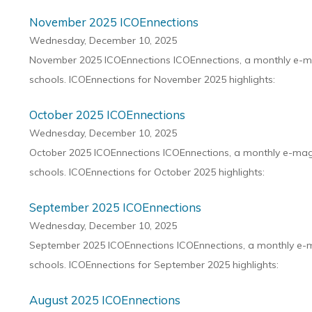
November 2025 ICOEnnections
Wednesday, December 10, 2025
November 2025 ICOEnnections ICOEnnections, a monthly e-maga
schools. ICOEnnections for November 2025 highlights:
October 2025 ICOEnnections
Wednesday, December 10, 2025
October 2025 ICOEnnections ICOEnnections, a monthly e-magaz
schools. ICOEnnections for October 2025 highlights:
September 2025 ICOEnnections
Wednesday, December 10, 2025
September 2025 ICOEnnections ICOEnnections, a monthly e-mag
schools. ICOEnnections for September 2025 highlights:
August 2025 ICOEnnections