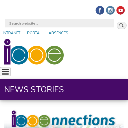
Skip
to
main
Search
content
INTRANET
PORTAL
ABSENCES
User
account
menu
NEWS STORIES