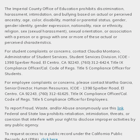
The Imperial County Office of Education prohibits discrimination,
harassment, intimidation, and bullying based on actual or perceived
ancestry, age, color, disability, marital or parental status, gender,
gender identity, gender expression, nationality, race or ethnicity,
religion, sex (sexual harassment), sexual orientation, or association
with a person or a group with one or more of these actual or
perceived characteristics.
For student complaints or concerns, contact Claudia Montano,
Administrator of Student Services, Student Services Division, ICOE -
1398 Sperber Road, El Centro, CA 92243, (760) 312-6424, Title IX
Compliance Officer/Cal. Code of Regs. Title 5 Compliance Officer for
Students.
For employee complaints or concerns, please contact Martha Garcia,
Senior Director, Human Resources, ICOE - 1398 Sperber Road, El
Centro, CA 92243, (760) 312-61625, Title IX Compliance Officer/Cal.
Code of Regs. Title 5 Compliance Officer for Employees.
To report Fraud, Waste, and/or Abuse anonymously use this
link
.
Federal and State law prohibits retaliation, intimidation, threats, or
coercion that interfere with your right to disclose improper activities by
any public agency.
To request access to a public record under the California Public
Records Act (PRA),
click here
.