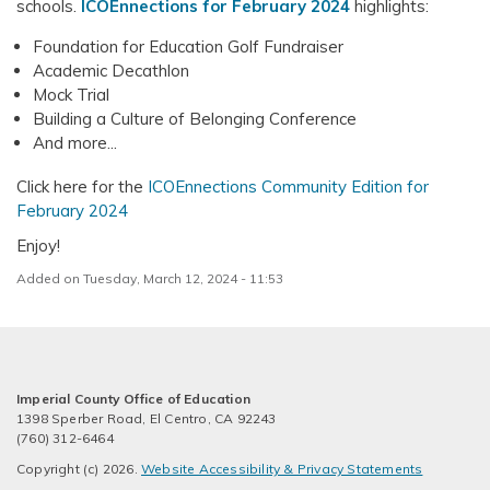
schools.
ICOEnnections for February 2024
highlights:
Foundation for Education Golf Fundraiser
Academic Decathlon
Mock Trial
Building a Culture of Belonging Conference
And more...
Click here for the
ICOEnnections Community Edition for
February 2024
Enjoy!
Added on Tuesday, March 12, 2024 - 11:53
Imperial County Office of Education
1398 Sperber Road, El Centro, CA 92243
(760) 312-6464
Copyright (c) 2026.
Website Accessibility & Privacy Statements