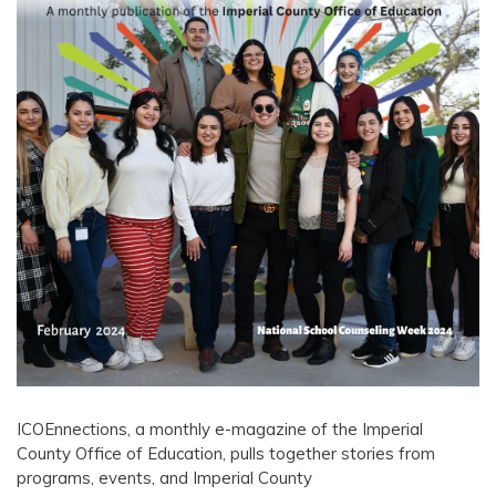
ICOEnnections, a monthly e-magazine of the Imperial
County Office of Education, pulls together stories from
programs, events, and Imperial County