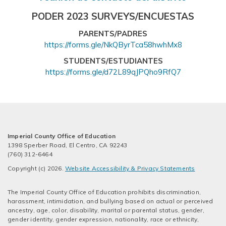
PODER 2023 SURVEYS/ENCUESTAS
PARENTS/PADRES
https://forms.gle/NkQByrTca58hwhMx8
STUDENTS/ESTUDIANTES
https://forms.gle/d72L89qJPQho9RfQ7
Imperial County Office of Education
1398 Sperber Road, El Centro, CA 92243
(760) 312-6464
Copyright (c) 2026.
Website Accessibility & Privacy Statements
The Imperial County Office of Education prohibits discrimination,
harassment, intimidation, and bullying based on actual or perceived
ancestry, age, color, disability, marital or parental status, gender,
gender identity, gender expression, nationality, race or ethnicity,