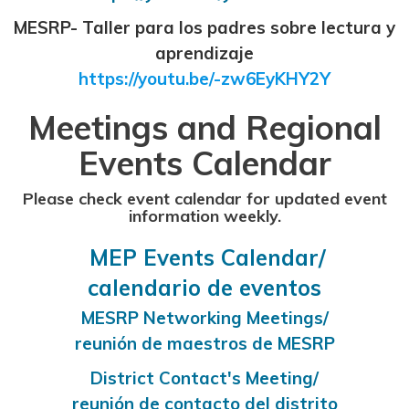
MESRP- Taller para los padres sobre lectura y
aprendizaje
https://youtu.be/-zw6EyKHY2Y
Meetings and Regional
Events Calendar
Please check event calendar for updated event
information weekly.
MEP Events Calendar/
calendario de eventos
MESRP Networking Meetings/
reunión de maestros de MESRP
District Contact's Meeting/
reunión de contacto del distrito