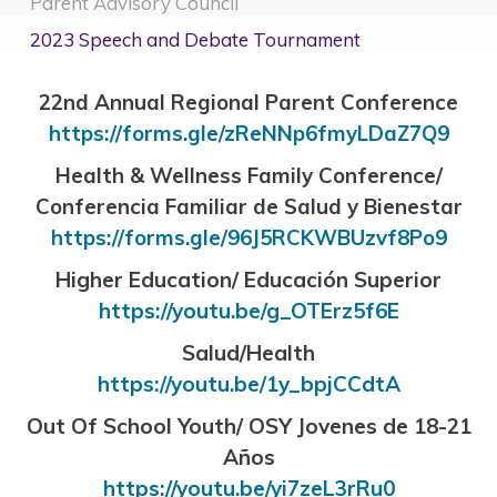
Parent Advisory Council
2023 Speech and Debate Tournament
22nd Annual Regional Parent Conference
https://forms.gle/zReNNp6fmyLDaZ7Q9
Health & Wellness Family Conference/
Conferencia Familiar de Salud y Bienestar
https://forms.gle/96J5RCKWBUzvf8Po9
Higher Education/ Educación Superior
https://youtu.be/g_OTErz5f6E
Salud/Health
https://youtu.be/1y_bpjCCdtA
Out Of School Youth/ OSY Jovenes de 18-21
Años
https://youtu.be/yi7zeL3rRu0