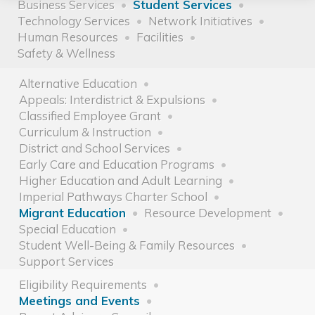
Business Services
Student Services
Technology Services
Network Initiatives
Human Resources
Facilities
Safety & Wellness
Alternative Education
Appeals: Interdistrict & Expulsions
Classified Employee Grant
Curriculum & Instruction
District and School Services
Early Care and Education Programs
Higher Education and Adult Learning
Imperial Pathways Charter School
Migrant Education
Resource Development
Special Education
Student Well-Being & Family Resources
Support Services
Eligibility Requirements
Meetings and Events