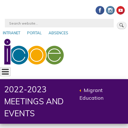
Skip
to
main
Search
content
INTRANET
PORTAL
ABSENCES
User
account
menu
2022-2023
Migrant
Back
Education
MEETINGS AND
to
parent
EVENTS