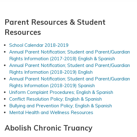
Parent Resources & Student
Resources
School Calendar 2018-2019
Annual Parent Notification; Student and Parent/Guardian
Rights Information (2017-2018) English & Spanish
Annual Parent Notification; Student and Parent/Guardian
Rights Information (2018-2019) English
Annual Parent Notification; Student and Parent/Guardian
Rights Information (2018-2019) Spanish
Uniform Complaint Procedures; English & Spanish
Conflict Resolution Policy; English & Spanish
Bullying and Prevention Policy; English & Spanish
Mental Health and Wellness Resources
Abolish Chronic Truancy