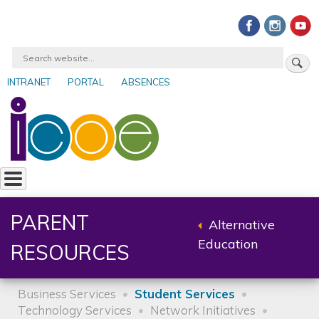
Skip
to
main
Search
content
INTRANET
PORTAL
ABSENCES
User
account
menu
PARENT
Alternative
Back
Education
RESOURCES
to
parent
Business Services
Student Services
Technology Services
Network Initiatives