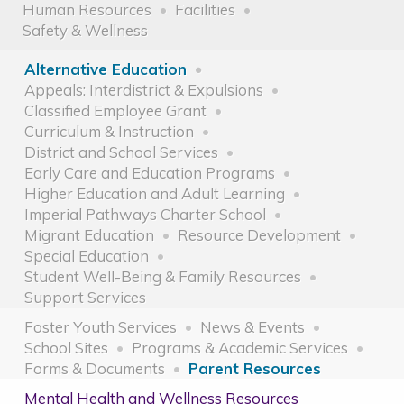
Human Resources
Facilities
Safety & Wellness
Alternative Education
Appeals: Interdistrict & Expulsions
Classified Employee Grant
Curriculum & Instruction
District and School Services
Early Care and Education Programs
Higher Education and Adult Learning
Imperial Pathways Charter School
Migrant Education
Resource Development
Special Education
Student Well-Being & Family Resources
Support Services
Foster Youth Services
News & Events
School Sites
Programs & Academic Services
Forms & Documents
Parent Resources
Mental Health and Wellness Resources