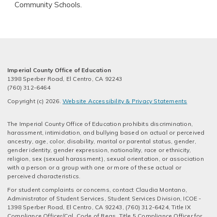
Community Schools.
Imperial County Office of Education
1398 Sperber Road, El Centro, CA 92243
(760) 312-6464
Copyright (c) 2026.
Website Accessibility & Privacy Statements
The Imperial County Office of Education prohibits discrimination,
harassment, intimidation, and bullying based on actual or perceived
ancestry, age, color, disability, marital or parental status, gender,
gender identity, gender expression, nationality, race or ethnicity,
religion, sex (sexual harassment), sexual orientation, or association
with a person or a group with one or more of these actual or
perceived characteristics.
For student complaints or concerns, contact Claudia Montano,
Administrator of Student Services, Student Services Division, ICOE -
1398 Sperber Road, El Centro, CA 92243, (760) 312-6424, Title IX
Compliance Officer/Cal. Code of Regs. Title 5 Compliance Officer for