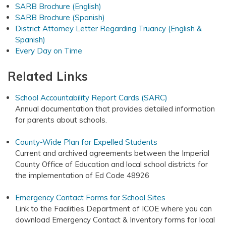
SARB Brochure (English)
SARB Brochure (Spanish)
District Attorney Letter Regarding Truancy (English &
Spanish)
Every Day on Time
Related Links
School Accountability Report Cards (SARC)
Annual documentation that provides detailed information
for parents about schools.
County-Wide Plan for Expelled Students
Current and archived agreements between the Imperial
County Office of Education and local school districts for
the implementation of Ed Code 48926
Emergency Contact Forms for School Sites
Link to the Facilities Department of ICOE where you can
download Emergency Contact & Inventory forms for local