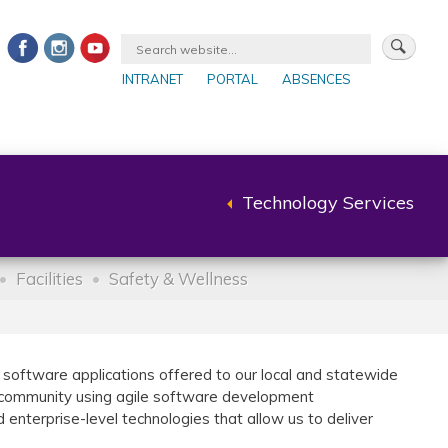
INTRANET
PORTAL
ABSENCES
Technology Services
Back
to
parent
Facilities
Safety & Wellness
oftware applications offered to our local and statewide
2 community using agile software development
nterprise-level technologies that allow us to deliver