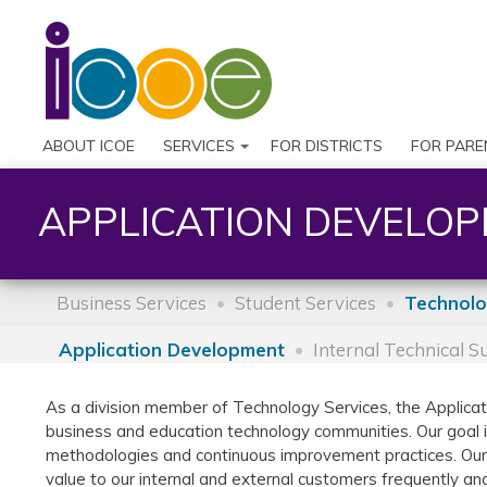
ABOUT ICOE
SERVICES
FOR DISTRICTS
FOR PARE
APPLICATION DEVELO
Business Services
Student Services
Technolo
Application Development
Internal Technical 
As a division member of Technology Services, the Applic
business and education technology communities. Our goal 
methodologies and continuous improvement practices. Our t
value to our internal and external customers frequently and