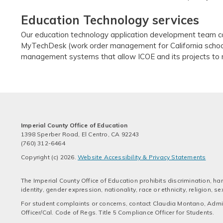
Education Technology services
Our education technology application development team co
MyTechDesk (work order management for California schoo
management systems that allow ICOE and its projects to m
Imperial County Office of Education
1398 Sperber Road, El Centro, CA 92243
(760) 312-6464
Copyright (c) 2026.
Website Accessibility & Privacy Statements
The Imperial County Office of Education prohibits discrimination, har
identity, gender expression, nationality, race or ethnicity, religion,
For student complaints or concerns, contact Claudia Montano, Admini
Officer/Cal. Code of Regs. Title 5 Compliance Officer for Students.