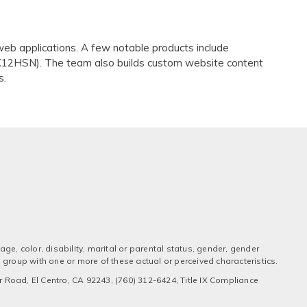
eb applications. A few notable products include
K12HSN). The team also builds custom website content
s.
ge, color, disability, marital or parental status, gender, gender
 a group with one or more of these actual or perceived characteristics.
 Road, El Centro, CA 92243, (760) 312-6424, Title IX Compliance