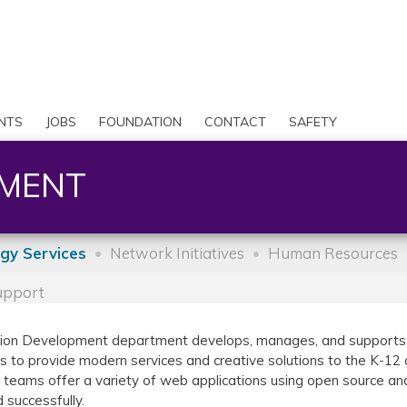
Skip
to
Search
main
content
User
account
NTS
JOBS
FOUNDATION
CONTACT
SAFETY
menu
PMENT
gy Services
Network Initiatives
Human Resources
Support
ation Development department develops, manages, and supports s
is to provide modern services and creative solutions to the K-1
eams offer a variety of web applications using open source and e
 successfully.