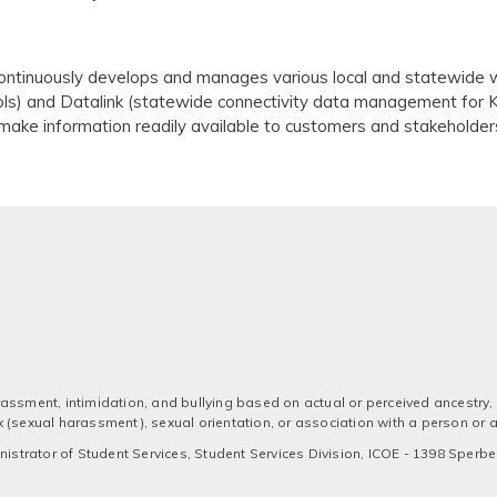
ntinuously develops and manages various local and statewide w
ls) and Datalink (statewide connectivity data management for 
ake information readily available to customers and stakeholder
assment, intimidation, and bullying based on actual or perceived ancestry, a
 sex (sexual harassment), sexual orientation, or association with a person or
strator of Student Services, Student Services Division, ICOE - 1398 Sperber