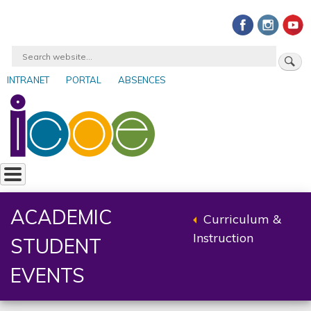
Skip
to
main
Search
content
INTRANET
PORTAL
ABSENCES
User
account
menu
ACADEMIC
Curriculum &
Back
Instruction
STUDENT
to
parent
EVENTS