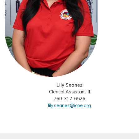
Lily Seanez
Clerical Assistant II
760-312-6526
lily.seanez@icoe.org