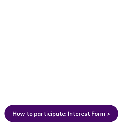
How to participate: Interest Form >