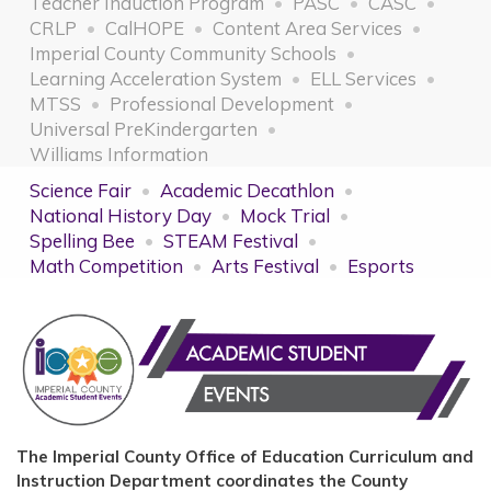
Teacher Induction Program
PASC
CASC
CRLP
CalHOPE
Content Area Services
Imperial County Community Schools
Learning Acceleration System
ELL Services
MTSS
Professional Development
Universal PreKindergarten
Williams Information
Science Fair
Academic Decathlon
National History Day
Mock Trial
Spelling Bee
STEAM Festival
Math Competition
Arts Festival
Esports
The Imperial County Office of Education Curriculum and
Instruction Department coordinates the County