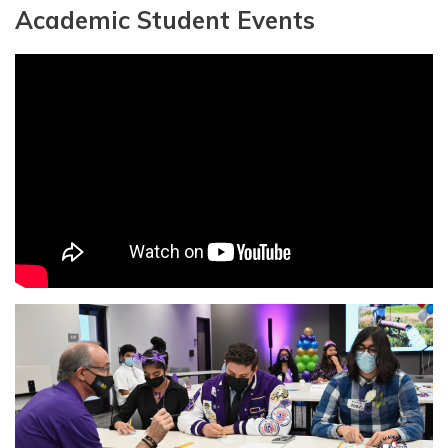
Academic Student Events