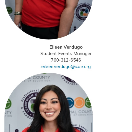
Eileen Verdugo
Student Events Manager
760-312-6546
eileen.verdugo@icoe.org