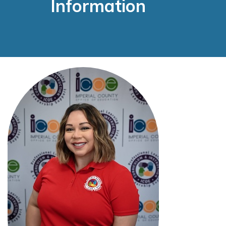
Information