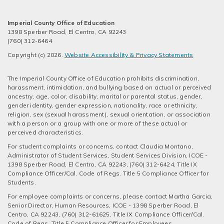
Imperial County Office of Education
1398 Sperber Road, El Centro, CA 92243
(760) 312-6464
Copyright (c) 2026.
Website Accessibility & Privacy Statements
The Imperial County Office of Education prohibits discrimination,
harassment, intimidation, and bullying based on actual or perceived
ancestry, age, color, disability, marital or parental status, gender,
gender identity, gender expression, nationality, race or ethnicity,
religion, sex (sexual harassment), sexual orientation, or association
with a person or a group with one or more of these actual or
perceived characteristics.
For student complaints or concerns, contact Claudia Montano,
Administrator of Student Services, Student Services Division, ICOE -
1398 Sperber Road, El Centro, CA 92243, (760) 312-6424, Title IX
Compliance Officer/Cal. Code of Regs. Title 5 Compliance Officer for
Students.
For employee complaints or concerns, please contact Martha Garcia,
Senior Director, Human Resources, ICOE - 1398 Sperber Road, El
Centro, CA 92243, (760) 312-61625, Title IX Compliance Officer/Cal.
Code of Regs. Title 5 Compliance Officer for Employees.