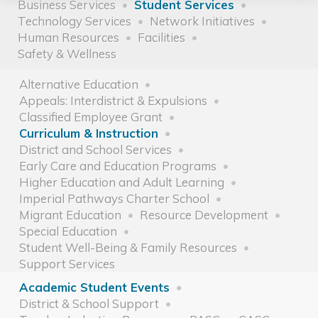
Business Services
Student Services
Technology Services
Network Initiatives
Human Resources
Facilities
Safety & Wellness
Alternative Education
Appeals: Interdistrict & Expulsions
Classified Employee Grant
Curriculum & Instruction
District and School Services
Early Care and Education Programs
Higher Education and Adult Learning
Imperial Pathways Charter School
Migrant Education
Resource Development
Special Education
Student Well-Being & Family Resources
Support Services
Academic Student Events
District & School Support