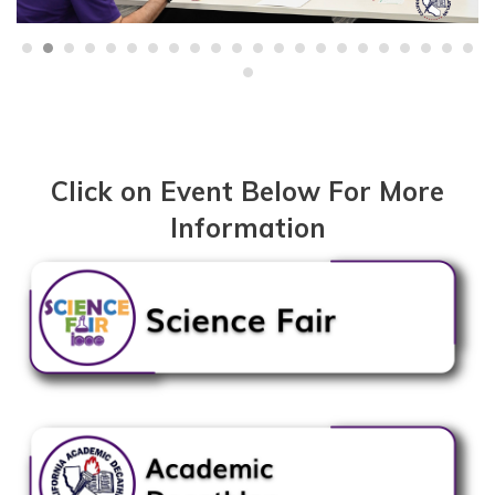
Click on Event Below For More
Information