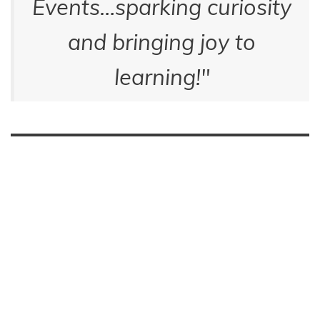
Events…sparking curiosity
and bringing joy to
learning!
"