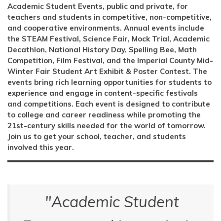
Academic Student Events, public and private, for
teachers and students in competitive, non-competitive,
and cooperative environments. Annual events include
the STEAM Festival, Science Fair, Mock Trial, Academic
Decathlon, National History Day, Spelling Bee, Math
Competition, Film Festival, and the Imperial County Mid-
Winter Fair Student Art Exhibit & Poster Contest. The
events bring rich learning opportunities for students to
experience and engage in content-specific festivals
and competitions. Each event is designed to contribute
to college and career readiness while promoting the
21st-century skills needed for the world of tomorrow.
Join us to get your school, teacher, and students
involved this year.
"Academic Student