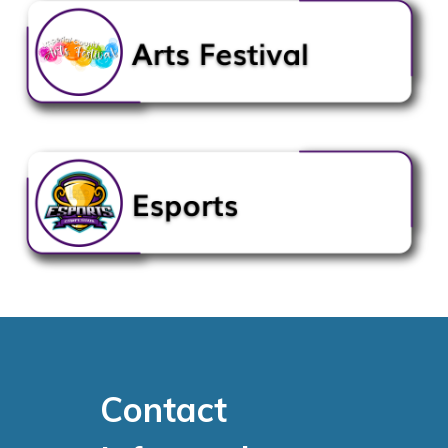
Contact