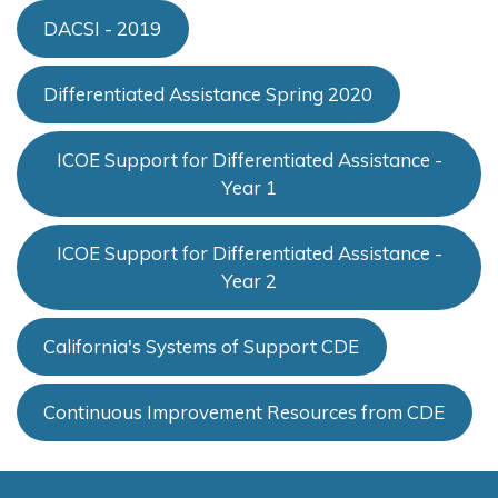
DACSI - 2019
Differentiated Assistance Spring 2020
ICOE Support for Differentiated Assistance -
Year 1
ICOE Support for Differentiated Assistance -
Year 2
California's Systems of Support CDE
Continuous Improvement Resources from CDE