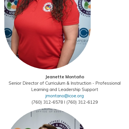
Jeanette Montaño
Senior Director of Curriculum & Instruction - Professional
Learning and Leadership Support
jmontano@icoe.org
(760) 312-6578 l (760) 312-6129