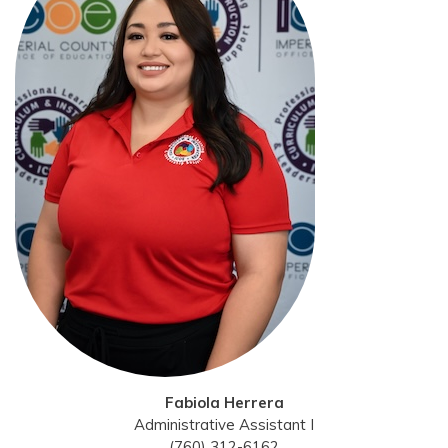
Fabiola Herrera
Administrative Assistant I
(760) 312-6162