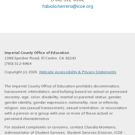
fabiola.herrera@icoe.org
Imperial County Office of Education
1398 Sperber Road, El Centro, CA 92243
(760) 312-6464
Copyright (c) 2026.
Website Accessibility & Privacy Statements
The Imperial County Office of Education prohibits discrimination,
harassment, intimidation, and bullying based on actual or perceived
ancestry, age, color, disability, marital or parental status, gender,
gender identity, gender expression, nationality, race or ethnicity,
religion, sex (sexual harassment), sexual orientation, or association
with a person or a group with one or more of these actual or
perceived characteristics.
For student complaints or concerns, contact Claudia Montano,
Administrator of Student Services, Student Services Division, ICOE -