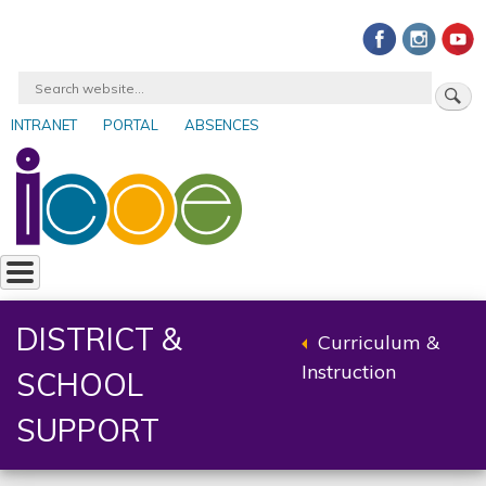
Skip
to
main
Search
content
INTRANET
PORTAL
ABSENCES
User
account
menu
DISTRICT &
Curriculum &
Back
Instruction
SCHOOL
to
parent
SUPPORT