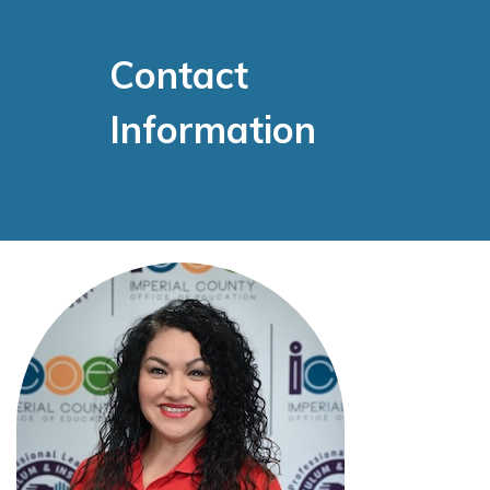
Contact
Information