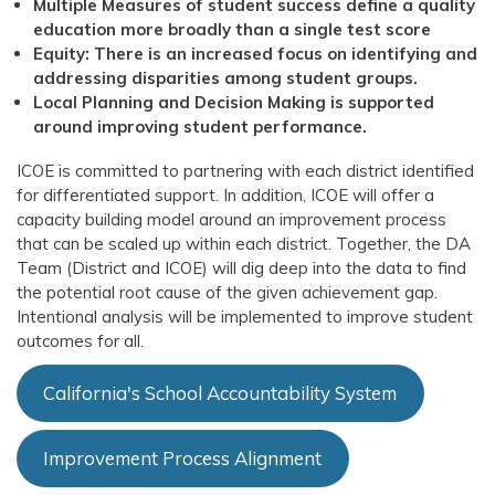
Multiple Measures of student success define a quality
education more broadly than a single test score
Equity: There is an increased focus on identifying and
addressing disparities among student groups.
Local Planning and Decision Making is supported
around improving student performance.
ICOE is committed to partnering with each district identified
for differentiated support. In addition, ICOE will offer a
capacity building model around an improvement process
that can be scaled up within each district. Together, the DA
Team (District and ICOE) will dig deep into the data to find
the potential root cause of the given achievement gap.
Intentional analysis will be implemented to improve student
outcomes for all.
California's School Accountability System
Improvement Process Alignment