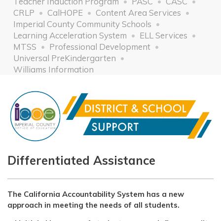
Teacher Induction Program
PASC
CASC
CRLP
CalHOPE
Content Area Services
Imperial County Community Schools
Learning Acceleration System
ELL Services
MTSS
Professional Development
Universal PreKindergarten
Williams Information
Differentiated Assistance
The California Accountability System has a new
approach in meeting the needs of all students.