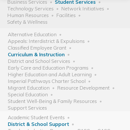
Business Services
Student Services
Technology Services
Network Initiatives
Human Resources
Facilities
Safety & Wellness
Alternative Education
Appeals: Interdistrict & Expulsions
Classified Employee Grant
Curriculum & Instruction
District and School Services
Early Care and Education Programs
Higher Education and Adult Learning
Imperial Pathways Charter School
Migrant Education
Resource Development
Special Education
Student Well-Being & Family Resources
Support Services
Academic Student Events
District & School Support