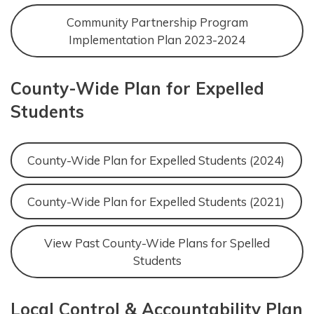
Community Partnership Program
Implementation Plan 2023-2024
County-Wide Plan for Expelled
Students
County-Wide Plan for Expelled Students (2024)
County-Wide Plan for Expelled Students (2021)
View Past County-Wide Plans for Spelled
Students
Local Control & Accountability Plan