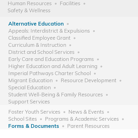
Human Resources
Facilities
Safety & Wellness
Alternative Education
Appeals: Interdistrict & Expulsions
Classified Employee Grant
Curriculum & Instruction
District and School Services
Early Care and Education Programs
Higher Education and Adult Learning
Imperial Pathways Charter School
Migrant Education
Resource Development
Special Education
Student Well-Being & Family Resources
Support Services
Foster Youth Services
News & Events
School Sites
Programs & Academic Services
Forms & Documents
Parent Resources