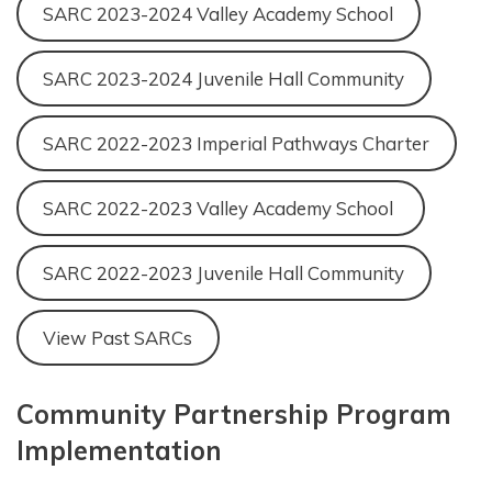
SARC 2023-2024 Valley Academy School
SARC 2023-2024 Juvenile Hall Community
SARC 2022-2023 Imperial Pathways Charter
SARC 2022-2023 Valley Academy School
SARC 2022-2023 Juvenile Hall Community
View Past SARCs
Community Partnership Program
Implementation