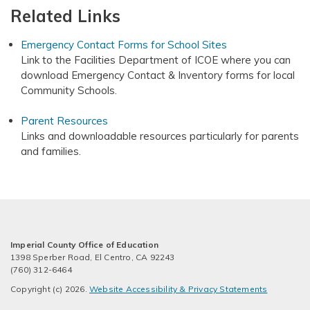
Related Links
Emergency Contact Forms for School Sites
Link to the Facilities Department of ICOE where you can
download Emergency Contact & Inventory forms for local
Community Schools.
Parent Resources
Links and downloadable resources particularly for parents
and families.
Imperial County Office of Education
1398 Sperber Road, El Centro, CA 92243
(760) 312-6464
Copyright (c) 2026.
Website Accessibility & Privacy Statements