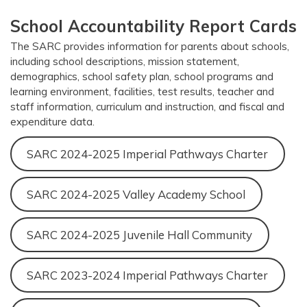
School Accountability Report Cards
The SARC provides information for parents about schools,
including school descriptions, mission statement,
demographics, school safety plan, school programs and
learning environment, facilities, test results, teacher and
staff information, curriculum and instruction, and fiscal and
expenditure data.
SARC 2024-2025 Imperial Pathways Charter
SARC 2024-2025 Valley Academy School
SARC 2024-2025 Juvenile Hall Community
SARC 2023-2024 Imperial Pathways Charter