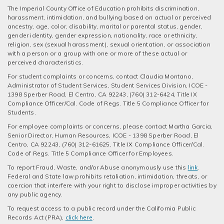
The Imperial County Office of Education prohibits discrimination,
harassment, intimidation, and bullying based on actual or perceived
ancestry, age, color, disability, marital or parental status, gender,
gender identity, gender expression, nationality, race or ethnicity,
religion, sex (sexual harassment), sexual orientation, or association
with a person or a group with one or more of these actual or
perceived characteristics.
For student complaints or concerns, contact Claudia Montano,
Administrator of Student Services, Student Services Division, ICOE -
1398 Sperber Road, El Centro, CA 92243, (760) 312-6424, Title IX
Compliance Officer/Cal. Code of Regs. Title 5 Compliance Officer for
Students.
For employee complaints or concerns, please contact Martha Garcia,
Senior Director, Human Resources, ICOE - 1398 Sperber Road, El
Centro, CA 92243, (760) 312-61625, Title IX Compliance Officer/Cal.
Code of Regs. Title 5 Compliance Officer for Employees.
To report Fraud, Waste, and/or Abuse anonymously use this
link
.
Federal and State law prohibits retaliation, intimidation, threats, or
coercion that interfere with your right to disclose improper activities by
any public agency.
To request access to a public record under the California Public
Records Act (PRA),
click here
.