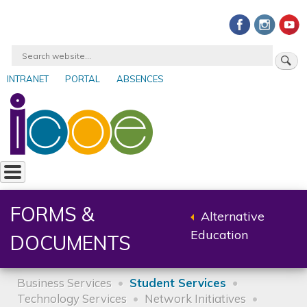
Skip
to
main
Search
content
INTRANET
PORTAL
ABSENCES
User
account
menu
FORMS &
Alternative
Back
Education
DOCUMENTS
to
parent
Business Services
Student Services
Technology Services
Network Initiatives