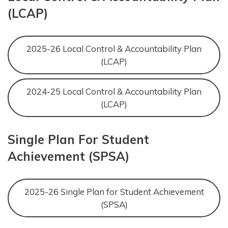
(LCAP)
2025-26 Local Control & Accountability Plan
(LCAP)
2024-25 Local Control & Accountability Plan
(LCAP)
Single Plan For Student
Achievement (SPSA)
2025-26 Single Plan for Student Achievement
(SPSA)