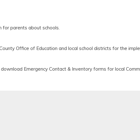
 for parents about schools.
ounty Office of Education and local school districts for the im
n download Emergency Contact & Inventory forms for local Commu