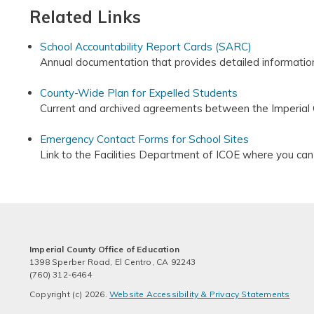
Related Links
School Accountability Report Cards (SARC)
Annual documentation that provides detailed information
County-Wide Plan for Expelled Students
Current and archived agreements between the Imperial C
Emergency Contact Forms for School Sites
Link to the Facilities Department of ICOE where you ca
Imperial County Office of Education
1398 Sperber Road, El Centro, CA 92243
(760) 312-6464
Copyright (c) 2026.
Website Accessibility & Privacy Statements