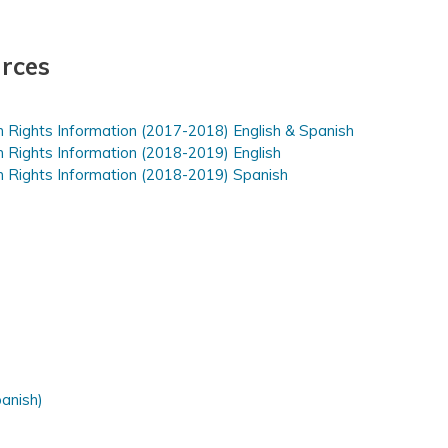
rces
n Rights Information (2017-2018) English & Spanish
n Rights Information (2018-2019) English
n Rights Information (2018-2019) Spanish
panish)