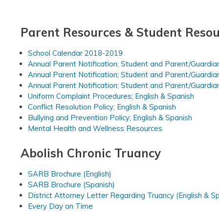
Parent Resources & Student Resou
School Calendar 2018-2019
Annual Parent Notification; Student and Parent/Guardia
Annual Parent Notification; Student and Parent/Guardia
Annual Parent Notification; Student and Parent/Guardia
Uniform Complaint Procedures; English & Spanish
Conflict Resolution Policy; English & Spanish
Bullying and Prevention Policy; English & Spanish
Mental Health and Wellness Resources
Abolish Chronic Truancy
SARB Brochure (English)
SARB Brochure (Spanish)
District Attorney Letter Regarding Truancy (English & S
Every Day on Time