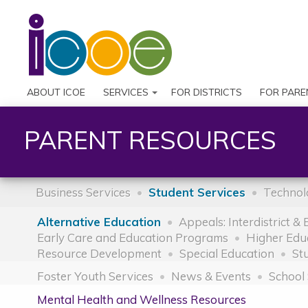
ABOUT ICOE
SERVICES
FOR DISTRICTS
FOR PARE
PARENT RESOURCES
Business Services
Student Services
Technol
Alternative Education
Appeals: Interdistrict &
Early Care and Education Programs
Higher Edu
Resource Development
Special Education
St
Foster Youth Services
News & Events
School 
Mental Health and Wellness Resources