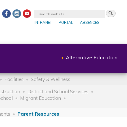
INTRANET
PORTAL
ABSENCES
Alternative Education
Back
to
parent
Facilities
Safety & Wellness
nstruction
District and School Services
School
Migrant Education
ents
Parent Resources