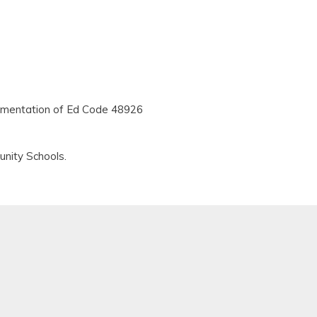
plementation of Ed Code 48926
nity Schools.