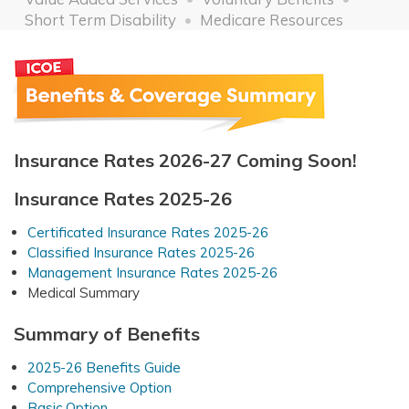
Short Term Disability
Medicare Resources
Insurance Rates 2026-27 Coming Soon!
Insurance Rates 2025-26
Certificated Insurance Rates 2025-26
Classified Insurance Rates 2025-26
Management Insurance Rates 2025-26
Medical Summary
Summary of Benefits
2025-26 Benefits Guide
Comprehensive Option
Basic Option