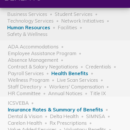
Business Services
Student Services
Technology Services
Network Initiatives
Human Resources
Facilities
Safety & Wellness
ADA Accommodations
Employee Assistance Program
Absence Management
Contract & Salary Negotiations
Credentials
Payroll Services
Health Benefits
Wellness Program
Live Scan Services
Staff Directory
Workers' Compensation
HR Committee
Annual Notices
Title IX
ICSVEBA
Insurance Rates & Summary of Benefits
Dental & Vision
Delta Health
SIMNSA
Carelon Health
Rx Prescriptions
Value Added Services
Voluntary Benefits