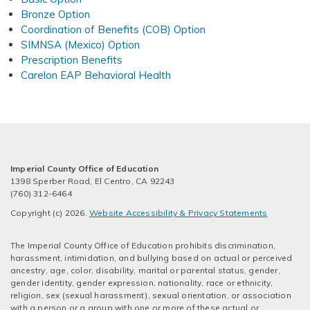
Bronze Option
Coordination of Benefits (COB) Option
SIMNSA (Mexico) Option
Prescription Benefits
Carelon EAP Behavioral Health
Imperial County Office of Education
1398 Sperber Road, El Centro, CA 92243
(760) 312-6464
Copyright (c) 2026.
Website Accessibility & Privacy Statements
The Imperial County Office of Education prohibits discrimination,
harassment, intimidation, and bullying based on actual or perceived
ancestry, age, color, disability, marital or parental status, gender,
gender identity, gender expression, nationality, race or ethnicity,
religion, sex (sexual harassment), sexual orientation, or association
with a person or a group with one or more of these actual or