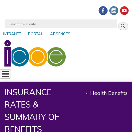
Skip
to
main
Search
content
INTRANET
PORTAL
ABSENCES
User
account
menu
INSURANCE
Health Benefits
Back
RATES &
to
parent
SUMMARY OF
BENEFITS