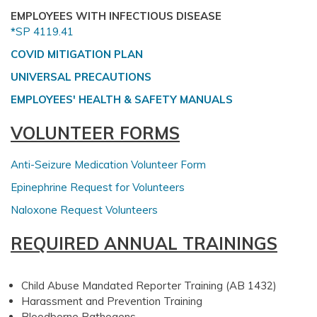
EMPLOYEES WITH INFECTIOUS DISEASE
*
SP 4119.41
COVID MITIGATION PLAN
UNIVERSAL PRECAUTIONS
EMPLOYEES' HEALTH & SAFETY MANUALS
VOLUNTEER FORMS
Anti-Seizure Medication Volunteer Form
Epinephrine Request for Volunteers
Naloxone Request Volunteers
REQUIRED ANNUAL TRAININGS
Child Abuse Mandated Reporter Training (AB 1432)
Harassment and Prevention Training
Bloodborne Pathogens