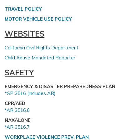
TRAVEL POLICY
MOTOR VEHICLE USE POLICY
WEBSITES
California Civil Rights Department
Child Abuse Mandated Reporter
SAFETY
EMERGENCY & DISASTER PREPAREDNESS PLAN
*SP 3516 (includes AR)
CPR/AED
*AR 3516.6
NAXALONE
*AR 3516.7
WORKPLACE VIOLENCE PREV. PLAN