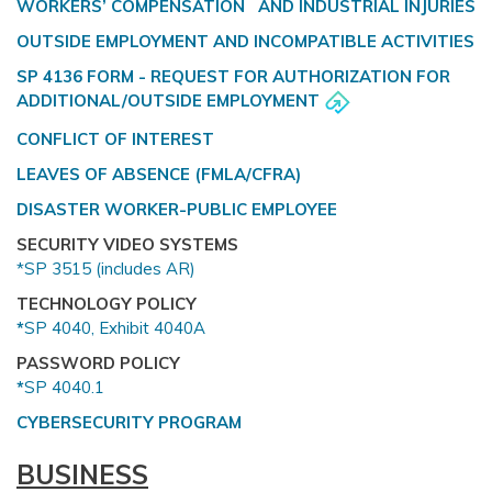
WORKERS’ COMPENSATION AND INDUSTRIAL INJURIES
OUTSIDE EMPLOYMENT AND INCOMPATIBLE ACTIVITIES
SP 4136 FORM - REQUEST FOR AUTHORIZATION FOR
ADDITIONAL/OUTSIDE EMPLOYMENT
CONFLICT OF INTEREST
LEAVES OF ABSENCE (FMLA/CFRA)
DISASTER WORKER-PUBLIC EMPLOYEE
SECURITY VIDEO SYSTEMS
*SP 3515 (includes AR)
TECHNOLOGY POLICY
*
SP 4040, Exhibit 4040A
PASSWORD POLICY
*
SP 4040.1
CYBERSECURITY PROGRAM
BUSINESS