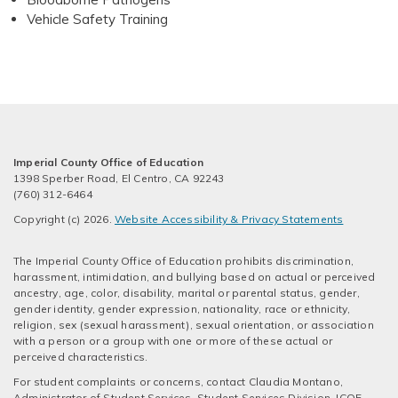
Vehicle Safety Training
Imperial County Office of Education
1398 Sperber Road, El Centro, CA 92243
(760) 312-6464
Copyright (c) 2026.
Website Accessibility & Privacy Statements
The Imperial County Office of Education prohibits discrimination,
harassment, intimidation, and bullying based on actual or perceived
ancestry, age, color, disability, marital or parental status, gender,
gender identity, gender expression, nationality, race or ethnicity,
religion, sex (sexual harassment), sexual orientation, or association
with a person or a group with one or more of these actual or
perceived characteristics.
For student complaints or concerns, contact Claudia Montano,
Administrator of Student Services, Student Services Division, ICOE -