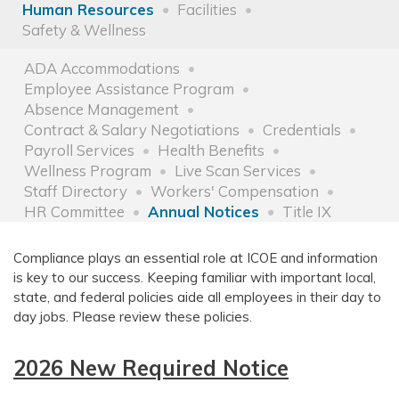
Human Resources
Facilities
Safety & Wellness
ADA Accommodations
Employee Assistance Program
Absence Management
Contract & Salary Negotiations
Credentials
Payroll Services
Health Benefits
Wellness Program
Live Scan Services
Staff Directory
Workers' Compensation
HR Committee
Annual Notices
Title IX
Compliance plays an essential role at ICOE and information
is key to our success. Keeping familiar with important local,
state, and federal policies aide all employees in their day to
day jobs. Please review these policies.
2026 New Required Notice