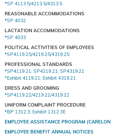
*
SP 4113.5/4213.5/4313.5
REASONABLE ACCOMMODATIONS
*
SP 4032
LACTATION ACCOMMODATIONS
*
SP 4033
POLITICAL ACTIVITIES OF EMPLOYEES
*
SP4119.25/4219.25/4319.25
PROFESSIONAL STANDARDS
*
SP4119.21;
SP4219.21;
SP4319.21
*Exhibit 4119.21;
Exhibit 4319.21
DRESS AND GROOMING
*SP4119.22/4219.22/4319.22
UNIFORM COMPLAINT PROCEDURE
*
BP 1312.3; Exhibit 1312.3E
EMPLOYEE ASSISTANCE PROGRAM (CARELON
EMPLOYEE BENEFIT ANNUAL NOTICES