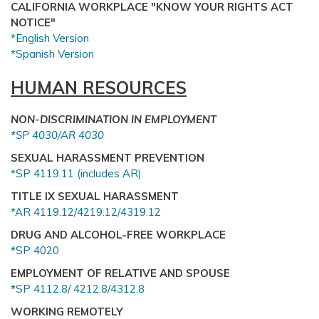
CALIFORNIA WORKPLACE "KNOW YOUR RIGHTS ACT
NOTICE"
*English Version
*Spanish Version
HUMAN RESOURCES
NON-DISCRIMINATION IN EMPLOYMENT
*
SP 4030/AR 4030
SEXUAL HARASSMENT PREVENTION
*SP 4119.11 (includes AR)
TITLE IX SEXUAL HARASSMENT
*AR 4119.12/4219.12/4319.12
DRUG AND ALCOHOL-FREE WORKPLACE
*
SP 4020
EMPLOYMENT OF RELATIVE AND SPOUSE
*
SP 4112.8/ 4212.8/4312.8
WORKING REMOTELY