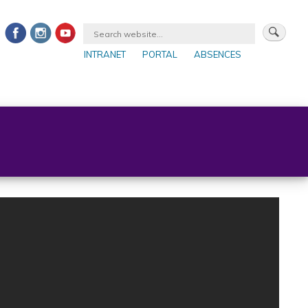
INTRANET
PORTAL
ABSENCES