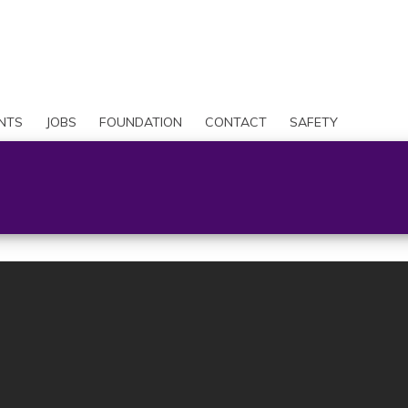
Skip
to
Search
main
content
User
account
NTS
JOBS
FOUNDATION
CONTACT
SAFETY
menu