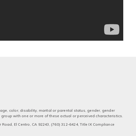
ge, color, disability, marital or parental status, gender, gender
 a group with one or more of these actual or perceived characteristics.
 Road, El Centro, CA 92243, (760) 312-6424, Title IX Compliance