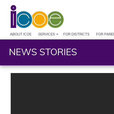
ABOUT ICOE
SERVICES
FOR DISTRICTS
FOR PARE
NEWS STORIES