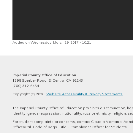
Added on Wednesday, March 29, 2017 - 10:21
Imperial County Office of Education
1398 Sperber Road, El Centro, CA 92243
(760) 312-6464
Copyright (c) 2026.
Website Accessibility & Privacy Statements
The Imperial County Office of Education prohibits discrimination, har
identity, gender expression, nationality, race or ethnicity, religion,
For student complaints or concerns, contact Claudia Montano, Admini
Officer/Cal. Code of Regs. Title 5 Compliance Officer for Students.