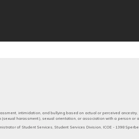
assment, intimidation, and bullying based on actual or perceived ancestry, a
 sex (sexual harassment), sexual orientation, or association with a person or
strator of Student Services, Student Services Division, ICOE - 1398 Sperber