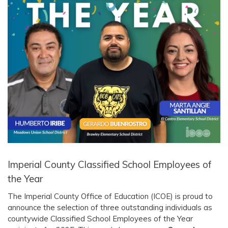
Imperial County Classified School Employees of
the Year
The Imperial County Office of Education (ICOE) is proud to
announce the selection of three outstanding individuals as
countywide Classified School Employees of the Year