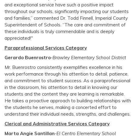
and exceptional service have such a positive impact
throughout our schools, significantly impacting our students
and families,” commented Dr. Todd Finnell, Imperial County
Superintendent of Schools. “The care and commitment of
these individuals is truly commendable and is deeply
appreciated!"
Paraprofessional Services Category
Gerardo Buenrostro
-Brawley Elementary School District
Mr. Buenrostro consistently exemplifies excellence in his
work performance through his attention to detail, patience,
and commitment to student success. As a paraprofessional
in the classroom, his attention to detail in knowing our
students and the content they are learning is remarkable.
He takes a proactive approach to building relationships with
the students he serves, making a concerted effort to
understand their individual needs, strengths, and challenges.
Clerical and Administrative Services Category
Marta Angie Santillan
-El Centro Elementary School