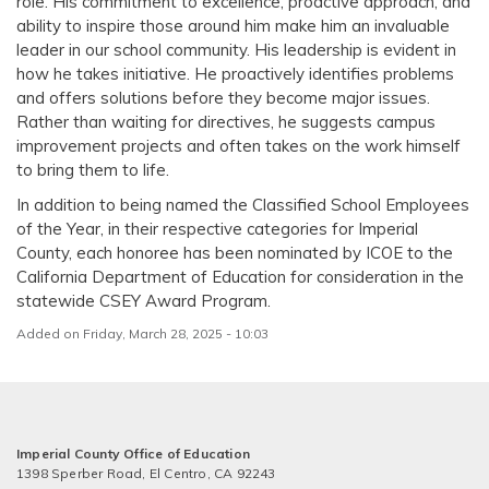
role. His commitment to excellence, proactive approach, and
ability to inspire those around him make him an invaluable
leader in our school community. His leadership is evident in
how he takes initiative. He proactively identifies problems
and offers solutions before they become major issues.
Rather than waiting for directives, he suggests campus
improvement projects and often takes on the work himself
to bring them to life.
In addition to being named the Classified School Employees
of the Year, in their respective categories for Imperial
County, each honoree has been nominated by ICOE to the
California Department of Education for consideration in the
statewide CSEY Award Program.
Added on Friday, March 28, 2025 - 10:03
Imperial County Office of Education
1398 Sperber Road, El Centro, CA 92243