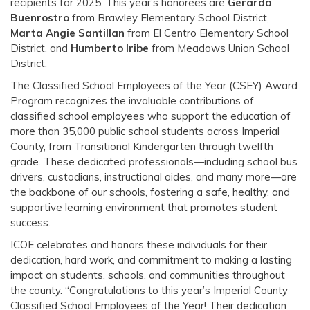
recipients for 2025. This year’s honorees are
Gerardo
Buenrostro
from Brawley Elementary School District,
Marta Angie Santillan
from El Centro Elementary School
District, and
Humberto Iribe
from Meadows Union School
District.
The Classified School Employees of the Year (CSEY) Award
Program recognizes the invaluable contributions of
classified school employees who support the education of
more than 35,000 public school students across Imperial
County, from Transitional Kindergarten through twelfth
grade. These dedicated professionals—including school bus
drivers, custodians, instructional aides, and many more—are
the backbone of our schools, fostering a safe, healthy, and
supportive learning environment that promotes student
success.
ICOE celebrates and honors these individuals for their
dedication, hard work, and commitment to making a lasting
impact on students, schools, and communities throughout
the county. “Congratulations to this year’s Imperial County
Classified School Employees of the Year! Their dedication