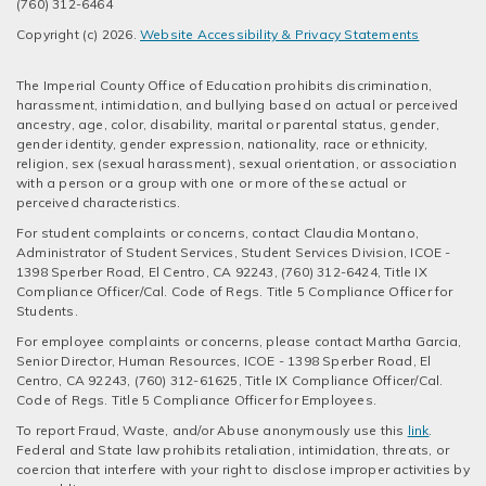
(760) 312-6464
Copyright (c) 2026.
Website Accessibility & Privacy Statements
The Imperial County Office of Education prohibits discrimination,
harassment, intimidation, and bullying based on actual or perceived
ancestry, age, color, disability, marital or parental status, gender,
gender identity, gender expression, nationality, race or ethnicity,
religion, sex (sexual harassment), sexual orientation, or association
with a person or a group with one or more of these actual or
perceived characteristics.
For student complaints or concerns, contact Claudia Montano,
Administrator of Student Services, Student Services Division, ICOE -
1398 Sperber Road, El Centro, CA 92243, (760) 312-6424, Title IX
Compliance Officer/Cal. Code of Regs. Title 5 Compliance Officer for
Students.
For employee complaints or concerns, please contact Martha Garcia,
Senior Director, Human Resources, ICOE - 1398 Sperber Road, El
Centro, CA 92243, (760) 312-61625, Title IX Compliance Officer/Cal.
Code of Regs. Title 5 Compliance Officer for Employees.
To report Fraud, Waste, and/or Abuse anonymously use this
link
.
Federal and State law prohibits retaliation, intimidation, threats, or
coercion that interfere with your right to disclose improper activities by