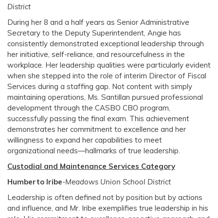
District
During her 8 and a half years as Senior Administrative
Secretary to the Deputy Superintendent, Angie has
consistently demonstrated exceptional leadership through
her initiative, self-reliance, and resourcefulness in the
workplace. Her leadership qualities were particularly evident
when she stepped into the role of interim Director of Fiscal
Services during a staffing gap. Not content with simply
maintaining operations, Ms. Santillan pursued professional
development through the CASBO CBO program,
successfully passing the final exam. This achievement
demonstrates her commitment to excellence and her
willingness to expand her capabilities to meet
organizational needs—hallmarks of true leadership.
Custodial and Maintenance Services Category
Humberto Iribe
-Meadows Union School District
Leadership is often defined not by position but by actions
and influence, and Mr. Iribe exemplifies true leadership in his