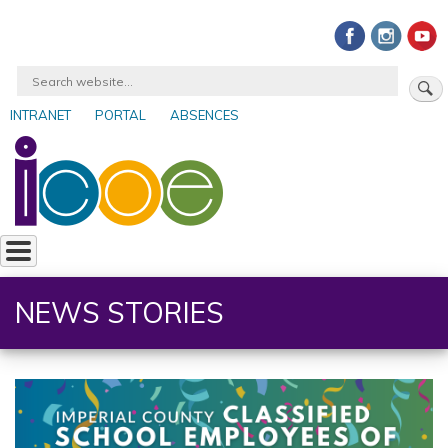
Skip
to
main
Search
content
INTRANET
PORTAL
ABSENCES
User
account
menu
NEWS STORIES