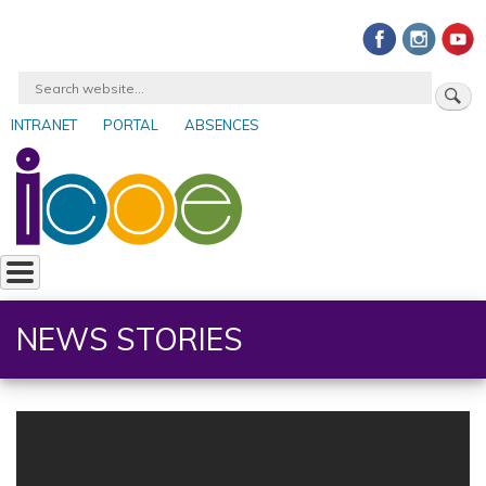
Skip
to
main
Search
content
INTRANET
PORTAL
ABSENCES
User
account
menu
NEWS STORIES