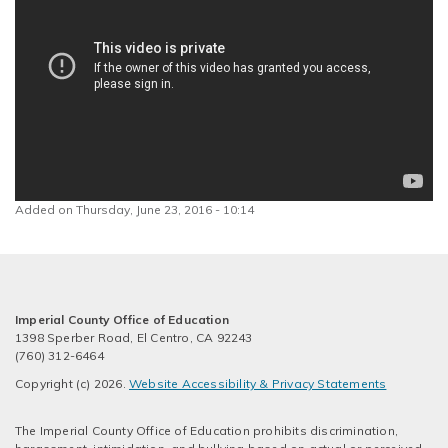
Added on Thursday, June 23, 2016 - 10:14
Imperial County Office of Education
1398 Sperber Road, El Centro, CA 92243
(760) 312-6464
Copyright (c) 2026.
Website Accessibility & Privacy Statements
The Imperial County Office of Education prohibits discrimination,