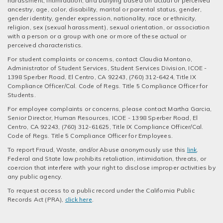
harassment, intimidation, and bullying based on actual or perceived
ancestry, age, color, disability, marital or parental status, gender,
gender identity, gender expression, nationality, race or ethnicity,
religion, sex (sexual harassment), sexual orientation, or association
with a person or a group with one or more of these actual or
perceived characteristics.
For student complaints or concerns, contact Claudia Montano,
Administrator of Student Services, Student Services Division, ICOE -
1398 Sperber Road, El Centro, CA 92243, (760) 312-6424, Title IX
Compliance Officer/Cal. Code of Regs. Title 5 Compliance Officer for
Students.
For employee complaints or concerns, please contact Martha Garcia,
Senior Director, Human Resources, ICOE - 1398 Sperber Road, El
Centro, CA 92243, (760) 312-61625, Title IX Compliance Officer/Cal.
Code of Regs. Title 5 Compliance Officer for Employees.
To report Fraud, Waste, and/or Abuse anonymously use this
link
.
Federal and State law prohibits retaliation, intimidation, threats, or
coercion that interfere with your right to disclose improper activities by
any public agency.
To request access to a public record under the California Public
Records Act (PRA),
click here
.