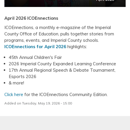
April 2026 ICOEnnections
ICOEnnections, a monthly e-magazine of the Imperial
County Office of Education, pulls together stories from
programs, events, and Imperial County schools.
ICOEnnections for April 2026
highlights:
45th Annual Children's Fair
2026 Imperial County Expanded Learning Conference
17th Annual Regional Speech & Debate Tournament,
Esports 2026
& more!
Click here
for the ICOEnnections Community Edition.
Added on Tuesday, May 19, 2026 - 15:00