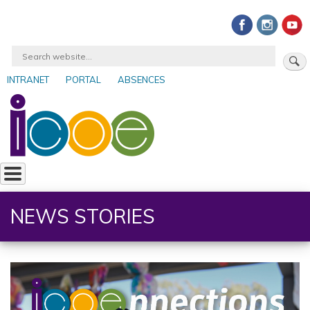
Skip
to
main
Search
content
INTRANET
PORTAL
ABSENCES
User
account
menu
NEWS STORIES