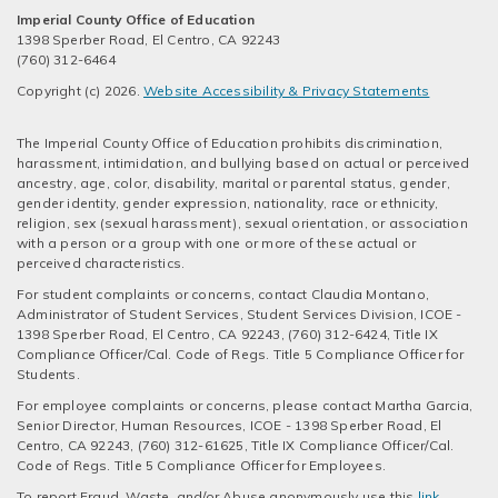
Imperial County Office of Education
1398 Sperber Road, El Centro, CA 92243
(760) 312-6464
Copyright (c) 2026.
Website Accessibility & Privacy Statements
The Imperial County Office of Education prohibits discrimination,
harassment, intimidation, and bullying based on actual or perceived
ancestry, age, color, disability, marital or parental status, gender,
gender identity, gender expression, nationality, race or ethnicity,
religion, sex (sexual harassment), sexual orientation, or association
with a person or a group with one or more of these actual or
perceived characteristics.
For student complaints or concerns, contact Claudia Montano,
Administrator of Student Services, Student Services Division, ICOE -
1398 Sperber Road, El Centro, CA 92243, (760) 312-6424, Title IX
Compliance Officer/Cal. Code of Regs. Title 5 Compliance Officer for
Students.
For employee complaints or concerns, please contact Martha Garcia,
Senior Director, Human Resources, ICOE - 1398 Sperber Road, El
Centro, CA 92243, (760) 312-61625, Title IX Compliance Officer/Cal.
Code of Regs. Title 5 Compliance Officer for Employees.
To report Fraud, Waste, and/or Abuse anonymously use this
link
.