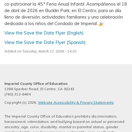
co-patrocinar la 45.ª Feria Anual Infantil. Acompáñenos el 18
de abril de 2026 en Bucklin Park, en El Centro, para un día
lleno de diversión, actividades familiares y una celebración
dedicada a los niños del Condado de Imperial.
View the Save the Date Flyer (English)
View the Save the Date Flyer (Spanish)
Added on Tuesday, March 17, 2026 - 14:10
Imperial County Office of Education
1398 Sperber Road, El Centro, CA 92243
(760) 312-6464
Copyright (c) 2026.
Website Accessibility & Privacy Statements
The Imperial County Office of Education prohibits discrimination,
harassment, intimidation, and bullying based on actual or perceived
ancestry, age, color, disability, marital or parental status, gender,