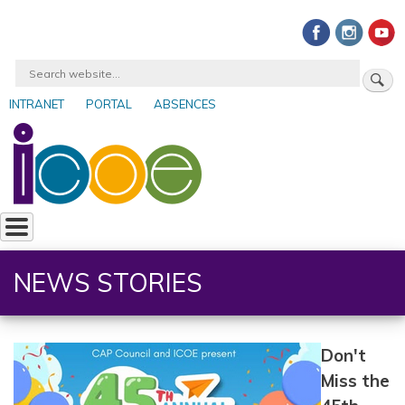
Skip
to
main
Search
content
INTRANET
PORTAL
ABSENCES
User
account
menu
NEWS STORIES
Don't
Miss the