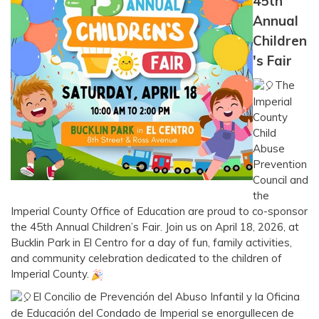
45th
Annual
Children
's Fair
The
Imperial
County
Child
Abuse
Prevention
Council and
the
Imperial County Office of Education are proud to co-sponsor
the 45th Annual Children’s Fair. Join us on April 18, 2026, at
Bucklin Park in El Centro for a day of fun, family activities,
and community celebration dedicated to the children of
Imperial County.
El Concilio de Prevención del Abuso Infantil y la Oficina
de Educación del Condado de Imperial se enorgullecen de