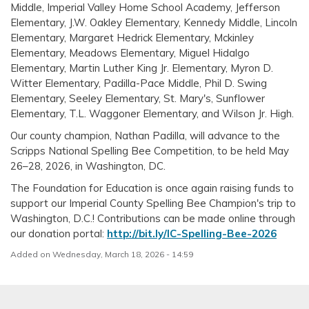
Middle, Imperial Valley Home School Academy, Jefferson
Elementary, J.W. Oakley Elementary, Kennedy Middle, Lincoln
Elementary, Margaret Hedrick Elementary, Mckinley
Elementary, Meadows Elementary, Miguel Hidalgo
Elementary, Martin Luther King Jr. Elementary, Myron D.
Witter Elementary, Padilla-Pace Middle, Phil D. Swing
Elementary, Seeley Elementary, St. Mary's, Sunflower
Elementary, T.L. Waggoner Elementary, and Wilson Jr. High.
Our county champion, Nathan Padilla, will advance to the
Scripps National Spelling Bee Competition, to be held May
26–28, 2026, in Washington, DC.
The Foundation for Education is once again raising funds to
support our Imperial County Spelling Bee Champion's trip to
Washington, D.C.! Contributions can be made online through
our donation portal:
http://bit.ly/IC-Spelling-Bee-2026
Added on Wednesday, March 18, 2026 - 14:59