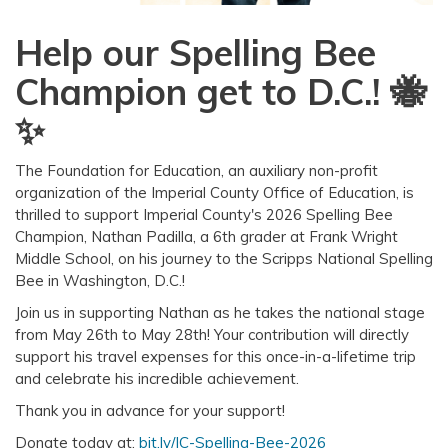
Help our Spelling Bee
Champion get to D.C.! 🐝
✨
The Foundation for Education, an auxiliary non-profit
organization of the Imperial County Office of Education, is
thrilled to support Imperial County's 2026 Spelling Bee
Champion, Nathan Padilla, a 6th grader at Frank Wright
Middle School, on his journey to the Scripps National Spelling
Bee in Washington, D.C.!
Join us in supporting Nathan as he takes the national stage
from May 26th to May 28th! Your contribution will directly
support his travel expenses for this once-in-a-lifetime trip
and celebrate his incredible achievement.
Thank you in advance for your support!
Donate today at:
bit.ly/IC-Spelling-Bee-2026