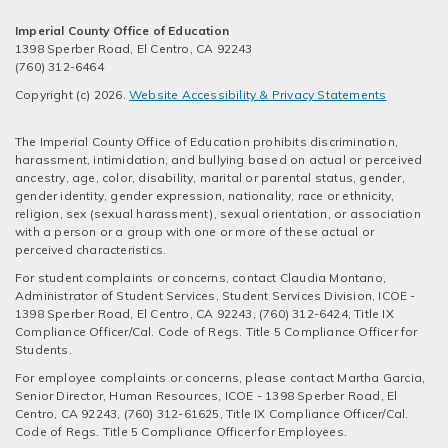
Imperial County Office of Education
1398 Sperber Road, El Centro, CA 92243
(760) 312-6464
Copyright (c) 2026.
Website Accessibility & Privacy Statements
The Imperial County Office of Education prohibits discrimination,
harassment, intimidation, and bullying based on actual or perceived
ancestry, age, color, disability, marital or parental status, gender,
gender identity, gender expression, nationality, race or ethnicity,
religion, sex (sexual harassment), sexual orientation, or association
with a person or a group with one or more of these actual or
perceived characteristics.
For student complaints or concerns, contact Claudia Montano,
Administrator of Student Services, Student Services Division, ICOE -
1398 Sperber Road, El Centro, CA 92243, (760) 312-6424, Title IX
Compliance Officer/Cal. Code of Regs. Title 5 Compliance Officer for
Students.
For employee complaints or concerns, please contact Martha Garcia,
Senior Director, Human Resources, ICOE - 1398 Sperber Road, El
Centro, CA 92243, (760) 312-61625, Title IX Compliance Officer/Cal.
Code of Regs. Title 5 Compliance Officer for Employees.