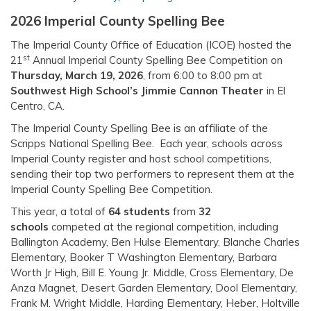
2026 Imperial County Spelling Bee
The Imperial County Office of Education (ICOE) hosted the
st
21
Annual Imperial County Spelling Bee Competition on
Thursday, March 19, 2026
, from 6:00 to 8:00 pm at
Southwest High School’s Jimmie Cannon Theater
in El
Centro, CA.
The Imperial County Spelling Bee is an affiliate of the
Scripps National Spelling Bee. Each year, schools across
Imperial County register and host school competitions,
sending their top two performers to represent them at the
Imperial County Spelling Bee Competition.
This year, a total of
64 students
from
32
schools
competed at the regional competition, including
Ballington Academy, Ben Hulse Elementary, Blanche Charles
Elementary, Booker T Washington Elementary, Barbara
Worth Jr High, Bill E. Young Jr. Middle, Cross Elementary, De
Anza Magnet, Desert Garden Elementary, Dool Elementary,
Frank M. Wright Middle, Harding Elementary, Heber, Holtville