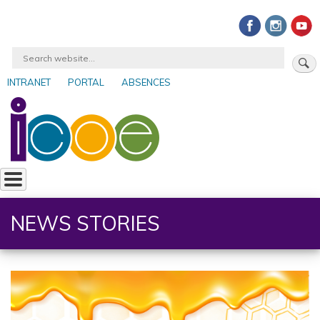
Skip
to
main
Search
content
INTRANET
PORTAL
ABSENCES
User
account
menu
NEWS STORIES