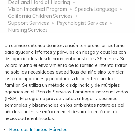
Deaf and Hard of Hearing
Vision Impaired Program
Speech/Language
California Children Services
Support Services
Psychologist Services
Nursing Services
Un servicio extenso de intervención temprana, un sistema
para ayudar a infantes y párvulos en riesgo y aquellos con
discapacidades desde nacimiento hasta los 36 meses. Se
valora mucho el envolvimiento de la familia e intenta tratar
no solo las necesidades especificas del niño sino también
las preocupaciones y prioridades de la entera unidad
familiar. Se utiliza un método disciplinario y de múltiples
agencias en el Plan de Servicios Familiares Individualizados
(IFSP). El programa provee visitas al hogar y sesiones
semanales y bisemanales en los ambientes naturales del
niño las cuales se enfocan en el desarrollo en áreas de
necesidad identificadas.
Recursos Infantes-Párvulos