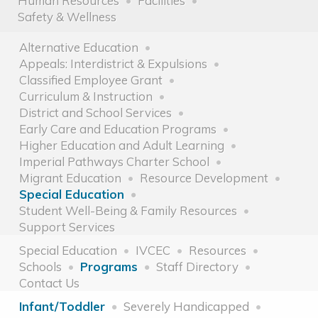
Human Resources
Facilities
Safety & Wellness
Alternative Education
Appeals: Interdistrict & Expulsions
Classified Employee Grant
Curriculum & Instruction
District and School Services
Early Care and Education Programs
Higher Education and Adult Learning
Imperial Pathways Charter School
Migrant Education
Resource Development
Special Education
Student Well-Being & Family Resources
Support Services
Special Education
IVCEC
Resources
Schools
Programs
Staff Directory
Contact Us
Infant/Toddler
Severely Handicapped