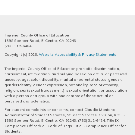
Imperial County Office of Education
1398 Sperber Road, El Centro, CA 92243
(760) 312-6464
Copyright (c) 2026.
Website Accessibility & Privacy Statements
The Imperial County Office of Education prohibits discrimination,
harassment, intimidation, and bullying based on actual or perceived
ancestry, age, color, disability, marital or parental status, gender,
gender identity, gender expression, nationality, race or ethnicity,
religion, sex (sexual harassment), sexual orientation, or association
with a person or a group with one or more of these actual or
perceived characteristics.
For student complaints or concerns, contact Claudia Montano,
Administrator of Student Services, Student Services Division, ICOE -
1398 Sperber Road, El Centro, CA 92243, (760) 312-6424, Title IX
Compliance Officer/Cal. Code of Regs. Title 5 Compliance Officer for
Students.