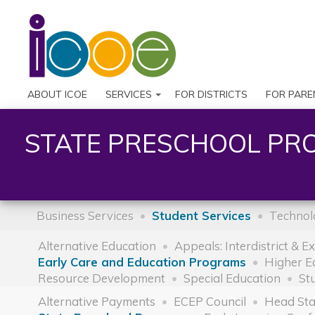
ABOUT ICOE
SERVICES
FOR DISTRICTS
FOR PARE
STATE PRESCHOOL PR
Business Services
Student Services
Technol
Alternative Education
Appeals: Interdistrict & E
Early Care and Education Programs
Higher E
Resource Development
Special Education
St
Alternative Payments
ECEP Council
Head Sta