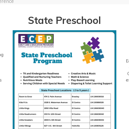
erence
State Preschool
ng
E
s
e