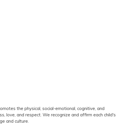
omotes the physical, social-emotional, cognitive, and
ess, love, and respect. We recognize and affirm each child's
ge and culture.