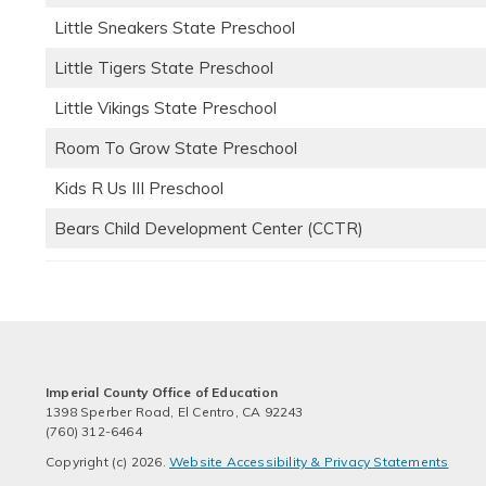
Little Sneakers State Preschool
Little Tigers State Preschool
Little Vikings State Preschool
Room To Grow State Preschool
Kids R Us III Preschool
Bears Child Development Center (CCTR)
Imperial County Office of Education
1398 Sperber Road, El Centro, CA 92243
(760) 312-6464
Copyright (c) 2026.
Website Accessibility & Privacy Statements