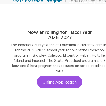
State Preschool Program
Early Learning Conf
Now enrolling for Fiscal Year
2026-2027
The Imperial County Office of Education is currently enrolli
for the 2026-2027 school year for our State Preschool
program in Brawley, Calexico, El Centro, Heber, Holtville,
Niland and Imperial. The State Preschool program is a 3
hour and 8 hour program that focuses on school readines
skills.
Online Application