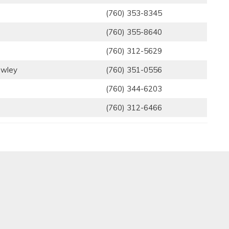
(760) 353-8345
(760) 355-8640
(760) 312-5629
awley
(760) 351-0556
(760) 344-6203
(760) 312-6466