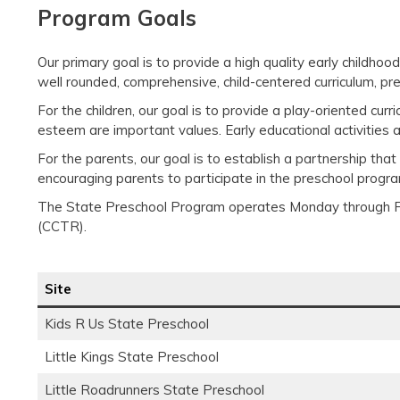
Program Goals
Our primary goal is to provide a high quality early childh
well rounded, comprehensive, child-centered curriculum, p
For the children, our goal is to provide a play-oriented cu
esteem are important values. Early educational activities a
For the parents, our goal is to establish a partnership tha
encouraging parents to participate in the preschool progr
The State Preschool Program operates Monday through Fr
(CCTR).
Site
Kids R Us State Preschool
Little Kings State Preschool
Little Roadrunners State Preschool