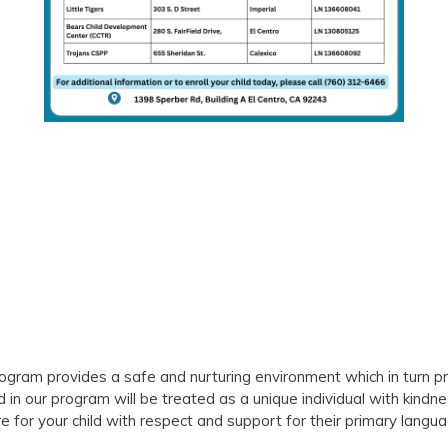
rogram provides a safe and nurturing environment which in turn pr
d in our program will be treated as a unique individual with kindn
 for your child with respect and support for their primary langua