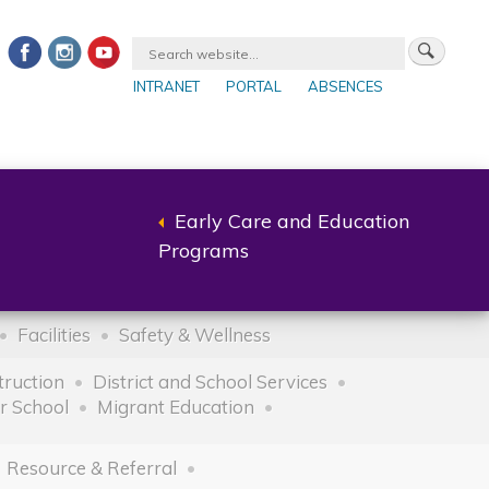
INTRANET
PORTAL
ABSENCES
Early Care and Education
Back
Programs
to
parent
Facilities
Safety & Wellness
truction
District and School Services
r School
Migrant Education
Resource & Referral