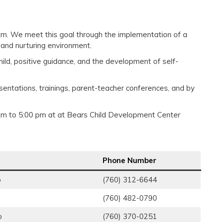
gram. We meet this goal through the implementation of a
 and nurturing environment.
hild, positive guidance, and the development of self-
esentations, trainings, parent-teacher conferences, and by
am to 5:00 pm at at Bears Child Development Center
Phone Number
o
(760) 312-6644
(760) 482-0790
o
(760) 370-0251