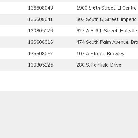
136608043
1900 S 6th Street, El Centro
136608041
303 South D Street, Imperial
130805126
327 A E. 6th Street, Holtville
136608016
474 South Palm Avenue, Br
136608057
107 A Street, Brawley
130805125
280 S. Fairfield Drive