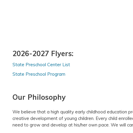
2026-2027 Flyers:
State Preschool Center List
State Preschool Program
Our Philosophy
We believe that a high quality early childhood education p
creative development of young children. Every child enrolle
need to grow and develop at his/her own pace. We will care