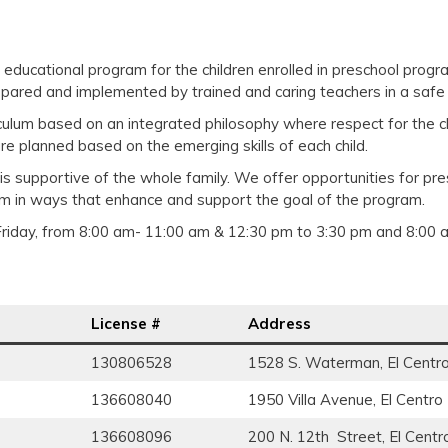
ood educational program for the children enrolled in preschool pro
repared and implemented by trained and caring teachers in a safe
rriculum based on an integrated philosophy where respect for the c
re planned based on the emerging skills of each child.
t is supportive of the whole family. We offer opportunities for pr
am in ways that enhance and support the goal of the program.
iday, from 8:00 am- 11:00 am & 12:30 pm to 3:30 pm and 8:00 
License #
Address
130806528
1528 S. Waterman, El Centr
136608040
1950 Villa Avenue, El Centro
136608096
200 N. 12th Street, El Centr