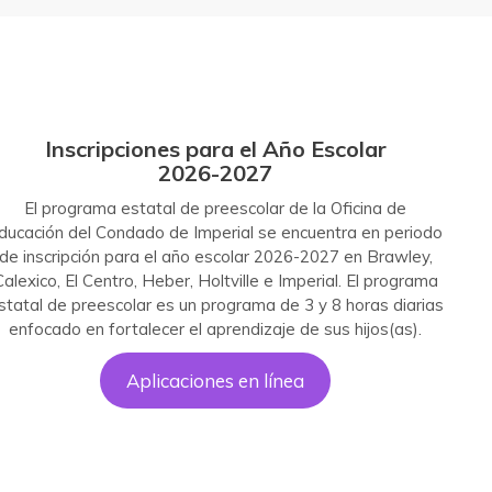
I
nscripciones para el Año Escolar
2026-202
7
El programa estatal de preescolar de la Oficina de
ducación del Condado de Imperial se encuentra en periodo
de inscripción para el año escolar 2026-2027 en Brawley,
Calexico, El Centro, Heber, Holtville e Imperial. El programa
statal de preescolar es un programa de 3 y 8 horas diarias
enfocado en fortalecer el aprendizaje de sus hijos(as).
Aplicaciones en línea