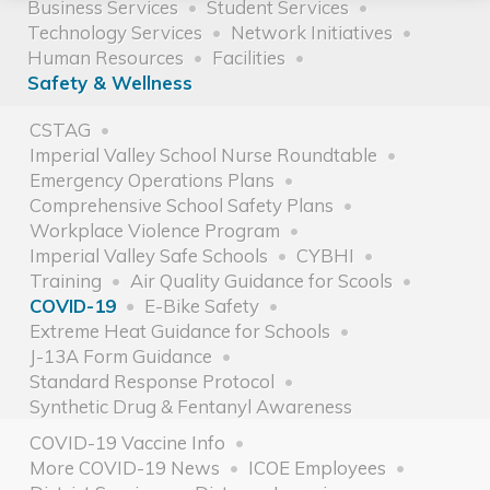
Business Services
Student Services
Technology Services
Network Initiatives
Human Resources
Facilities
Safety & Wellness
CSTAG
Imperial Valley School Nurse Roundtable
Emergency Operations Plans
Comprehensive School Safety Plans
Workplace Violence Program
Imperial Valley Safe Schools
CYBHI
Training
Air Quality Guidance for Scools
COVID-19
E-Bike Safety
Extreme Heat Guidance for Schools
J-13A Form Guidance
Standard Response Protocol
Synthetic Drug & Fentanyl Awareness
COVID-19 Vaccine Info
More COVID-19 News
ICOE Employees