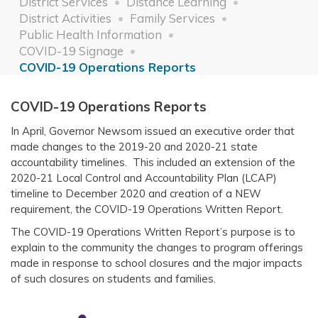
District Services
Distance Learning
District Activities
Family Services
Public Health Information
COVID-19 Signage
COVID-19 Operations Reports
COVID-19 Operations Reports
In April, Governor Newsom issued an executive order that
made changes to the 2019-20 and 2020-21 state
accountability timelines. This included an extension of the
2020-21 Local Control and Accountability Plan (LCAP)
timeline to December 2020 and creation of a NEW
requirement, the COVID-19 Operations Written Report.
The COVID-19 Operations Written Report’s purpose is to
explain to the community the changes to program offerings
made in response to school closures and the major impacts
of such closures on students and families.