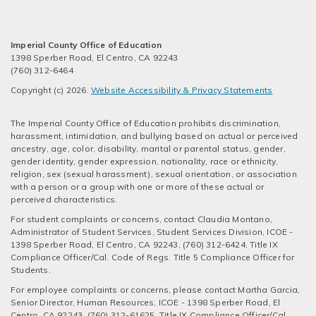
Imperial County Office of Education
1398 Sperber Road, El Centro, CA 92243
(760) 312-6464
Copyright (c) 2026.
Website Accessibility & Privacy Statements
The Imperial County Office of Education prohibits discrimination,
harassment, intimidation, and bullying based on actual or perceived
ancestry, age, color, disability, marital or parental status, gender,
gender identity, gender expression, nationality, race or ethnicity,
religion, sex (sexual harassment), sexual orientation, or association
with a person or a group with one or more of these actual or
perceived characteristics.
For student complaints or concerns, contact Claudia Montano,
Administrator of Student Services, Student Services Division, ICOE -
1398 Sperber Road, El Centro, CA 92243, (760) 312-6424, Title IX
Compliance Officer/Cal. Code of Regs. Title 5 Compliance Officer for
Students.
For employee complaints or concerns, please contact Martha Garcia,
Senior Director, Human Resources, ICOE - 1398 Sperber Road, El
Centro, CA 92243, (760) 312-61625, Title IX Compliance Officer/Cal.