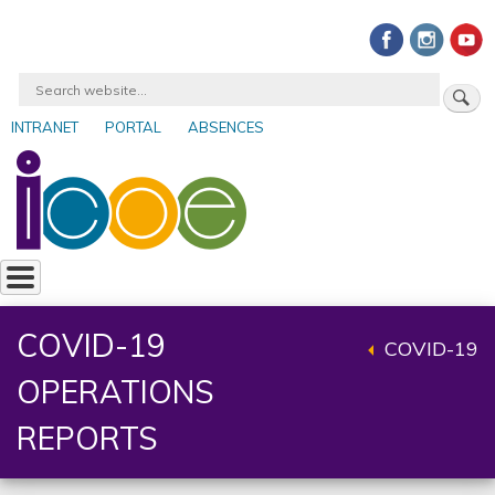
Skip
to
main
Search
content
INTRANET
PORTAL
ABSENCES
User
account
menu
COVID-19
COVID-19
Back
OPERATIONS
to
parent
REPORTS