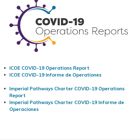
ICOE COVID-19 Operations Report
ICOE COVID-19 Informe de Operationes
Imperial Pathways Charter COVID-19 Operations
Report
Imperial Pathways Charter COVID-19 Informe de
Operaciones