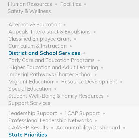
Human Resources
Facilities
Safety & Wellness
Alternative Education
Appeals: Interdistrict & Expulsions
Classified Employee Grant
Curriculum & Instruction
District and School Services
Early Care and Education Programs
Higher Education and Adult Learning
Imperial Pathways Charter School
Migrant Education
Resource Development
Special Education
Student Well-Being & Family Resources
Support Services
Leadership Support
LCAP Support
Professional Leadership Networks
CAASPP Results
Accountability/Dashboard
State Priorities