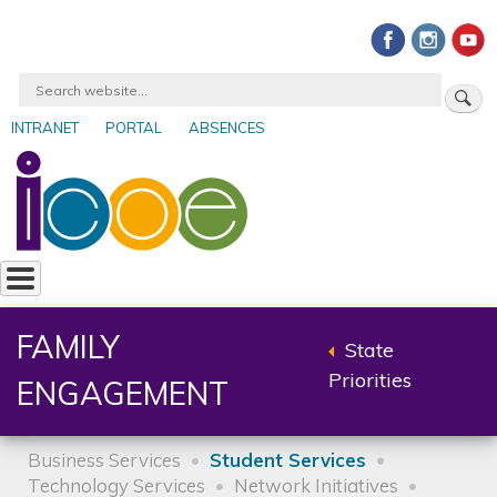
Skip
to
main
Search
content
INTRANET
PORTAL
ABSENCES
User
account
menu
FAMILY
State
Back
Priorities
ENGAGEMENT
to
parent
Business Services
Student Services
Technology Services
Network Initiatives