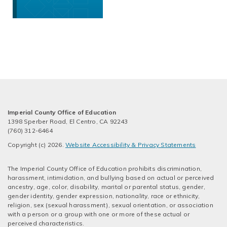
Imperial County Office of Education
1398 Sperber Road, El Centro, CA 92243
(760) 312-6464
Copyright (c) 2026.
Website Accessibility & Privacy Statements
The Imperial County Office of Education prohibits discrimination,
harassment, intimidation, and bullying based on actual or perceived
ancestry, age, color, disability, marital or parental status, gender,
gender identity, gender expression, nationality, race or ethnicity,
religion, sex (sexual harassment), sexual orientation, or association
with a person or a group with one or more of these actual or
perceived characteristics.