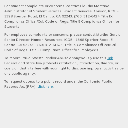
For student complaints or concerns, contact Claudia Montano,
Administrator of Student Services, Student Services Division, ICOE -
1398 Sperber Road, El Centro, CA 92243, (760) 312-6424, Title IX
Compliance Officer/Cal. Code of Regs. Title 5 Compliance Officer for
Students.
For employee complaints or concerns, please contact Martha Garcia,
Senior Director, Human Resources, ICOE - 1398 Sperber Road, El
Centro, CA 92243, (760) 312-61625, Title IX Compliance Officer/Cal.
Code of Regs. Title 5 Compliance Officer for Employees.
To report Fraud, Waste, and/or Abuse anonymously use this
link
.
Federal and State law prohibits retaliation, intimidation, threats, or
coercion that interfere with your right to disclose improper activities by
any public agency.
To request access to a public record under the California Public
Records Act (PRA),
click here
.