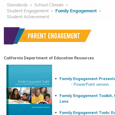
Standards
School Climate
Student Engagement
Family Engagement
Student Achievement
California Department of Education Resources
Family Engagement Presenta
-
PowerPoint version
Family Engagement Toolkit, 
Lens
Family Engagement Tools: E