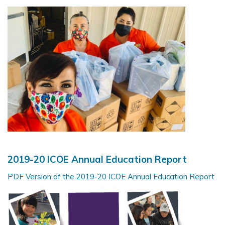
2019-20 ICOE Annual Education Report
PDF Version of the 2019-20 ICOE Annual Education Report