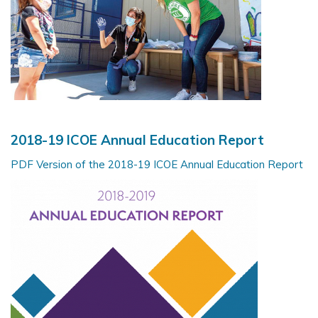
2018-19 ICOE Annual Education Report
PDF Version of the 2018-19 ICOE Annual Education Report