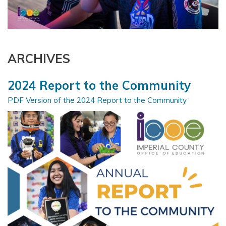
ARCHIVES
2024 Report to the Community
PDF Version of the 2024 Report to the Community