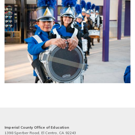
Imperial County Office of Education
1398 Sperber Road, El Centro, CA 92243