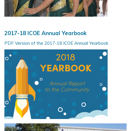
2
017-18 ICOE Annual Yearbook
PDF Version of the 2017-18 ICOE Annual Yearbook