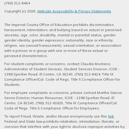
(760) 312-6464
Copyright (c) 2026.
Website Accessibility & Privacy Statements
The Imperial County Office of Education prohibits discrimination,
harassment, intimidation, and bullying based on actual or perceived
ancestry, age, color, disability, marital or parental status, gender,
gender identity, gender expression, nationality, race or ethnicity,
religion, sex (sexual harassment), sexual orientation, or association
with a person or a group with one or more of these actual or
perceived characteristics.
For student complaints or concerns, contact Claudia Montano,
Administrator of Student Services, Student Services Division, ICOE -
1398 Sperber Road, El Centro, CA 92243, (760) 312-6424, Title IX
Compliance Officer/Cal. Code of Regs. Title 5 Compliance Officer for
Students.
For employee complaints or concerns, please contact Martha Garcia,
Senior Director, Human Resources, ICOE - 1398 Sperber Road, El
Centro, CA 92243, (760) 312-61625, Title IX Compliance Officer/Cal.
Code of Regs. Title 5 Compliance Officer for Employees.
To report Fraud, Waste, and/or Abuse anonymously use this
link
.
Federal and State law prohibits retaliation, intimidation, threats, or
coercion that interfere with your right to disclose improper activities by