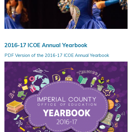
2016-17 ICOE Annual Yearbook
PDF Version of the 2016-17 ICOE Annual Yearbook