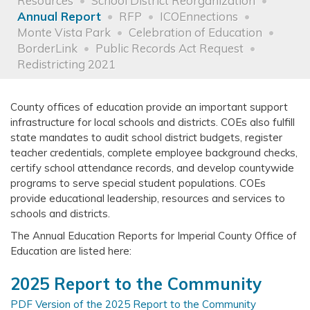
Resources
School District Reorganization
Annual Report
RFP
ICOEnnections
Monte Vista Park
Celebration of Education
BorderLink
Public Records Act Request
Redistricting 2021
County offices of education provide an important support
infrastructure for local schools and districts. COEs also fulfill
state mandates to audit school district budgets, register
teacher credentials, complete employee background checks,
certify school attendance records, and develop countywide
programs to serve special student populations. COEs
provide educational leadership, resources and services to
schools and districts.
The Annual Education Reports for Imperial County Office of
Education are listed here:
2025 Report to the Community
PDF Version of the 2025 Report to the Community