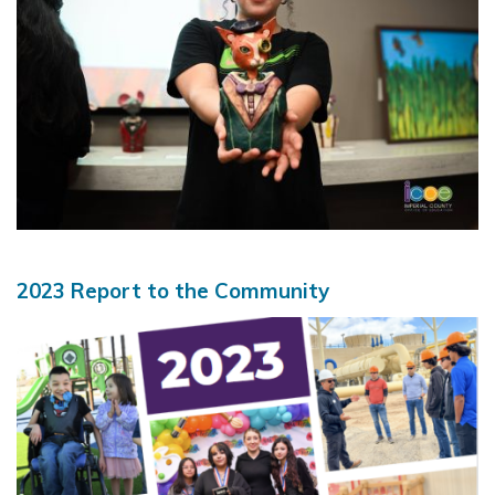
2023 Report to the Community