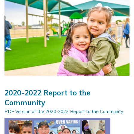
2020-2022 Report to the
Community
PDF Version of the 2020-2022 Report to the Community