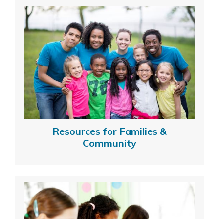
Resources for Families &
Community