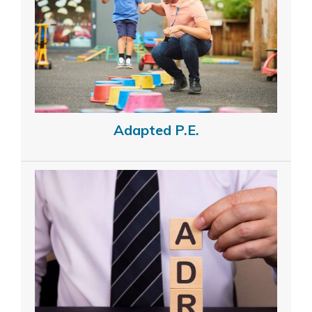
Adapted P.E.