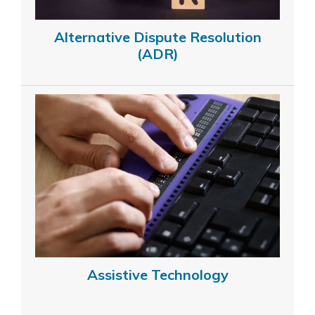
Alternative Dispute Resolution
(ADR)
Assistive Technology