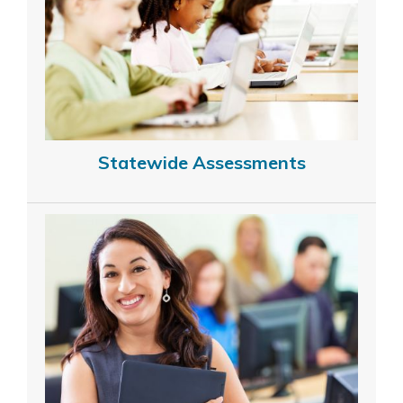
Statewide Assessments