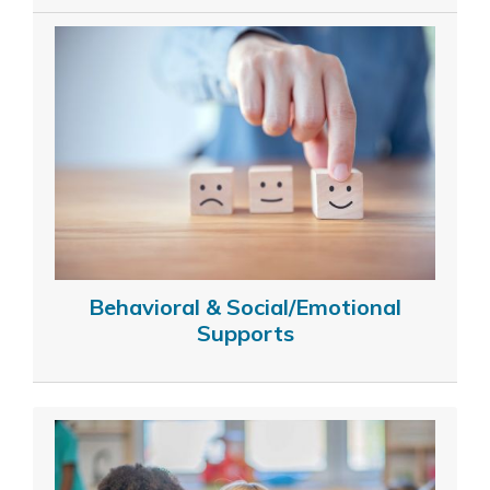
Behavioral & Social/Emotional
Supports