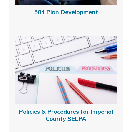
504 Plan Development
Policies & Procedures for Imperial
County SELPA