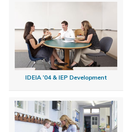
IDEIA ’04 & IEP Development