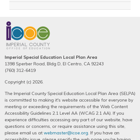
Imperial Special Education Local Plan Area
1398 Sperber Road, Bldg D, El Centro, CA 92243
(760) 312-6419
Copyright (c) 2026.
The Imperial County Special Education Local Plan Area (SELPA)
is committed to making it's website accessible for everyone by
meeting or exceeding the requirements of the Web Content
Accessibility Guidelines 2.1 Level AA (WCAG 2.1 AA). If you
experience difficulties accessing any part of our website, have
questions or concerns, or require assistance using this site,
please email us at
webmaster@icoe.org
. If you have an
accessibility issue, please specify the web page you're having