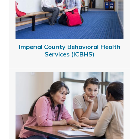
Imperial County Behavioral Health
Services (ICBHS)