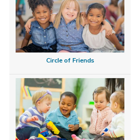
Circle of Friends