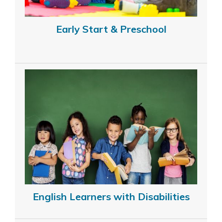
Early Start & Preschool
English Learners with Disabilities