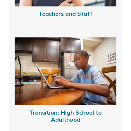
Teachers and Staff
Transition: High School to
Adulthood