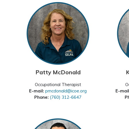
Patty McDonald
K
Occupational Therapist
O
E-mail:
pmcdonald@icoe.org
E-mai
Phone:
(760) 312-6647
P