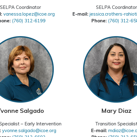
SELPA Coordinator
SELPA Coordinator
l:
vanessa.lopez@icoe.org
E-mail:
jessica.crothers-rahio
hone:
(760) 312-6199
Phone:
(760) 312-65
Yvonne Salgado
Mary Diaz
pecialist – Early Intervention
Transition Specialis
:
yvonne.salgado@icoe.org
E-mail:
mdiaz@icoe.