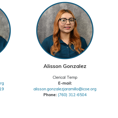
Alisson Gonzalez
Clerical Temp
org
E-mail:
19
alisson.gonzalezjaramillo@icoe.org
Phone:
(760) 312-6504