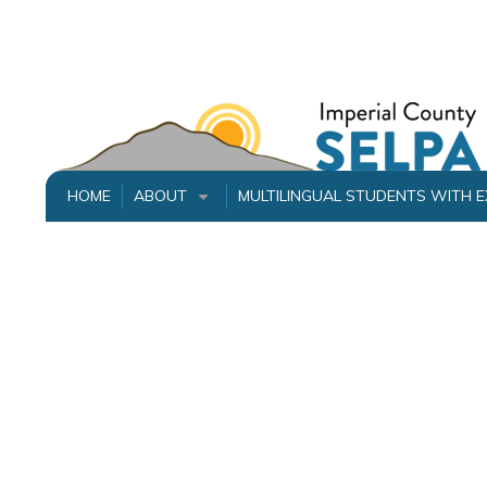
Skip
to
main
content
HOME
ABOUT
MULTILINGUAL STUDENTS WITH 
+