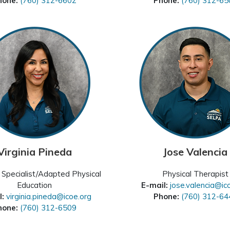
hone:
(760) 312-6602
Phone:
(760) 312-65
Virginia Pineda
Jose Valencia
Specialist/Adapted Physical
Physical Therapist
Education
E-mail:
jose.valencia@ic
l:
virginia.pineda@icoe.org
Phone:
(760) 312-64
hone:
(760) 312-6509