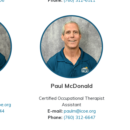
06
Phone:
(760) 312-6511
Paul McDonald
Certified Occupational Therapist
oe.org
Assistant
44
E-mail:
paulm@icoe.org
Phone:
(760) 312-6647