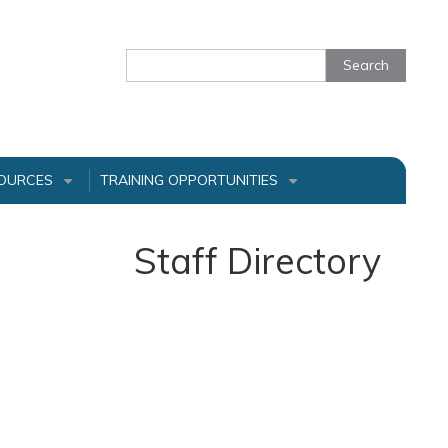
Search
OURCES
TRAINING OPPORTUNITIES
+
+
Staff Directory