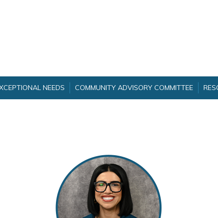
EXCEPTIONAL NEEDS
COMMUNITY ADVISORY COMMITTEE
RES