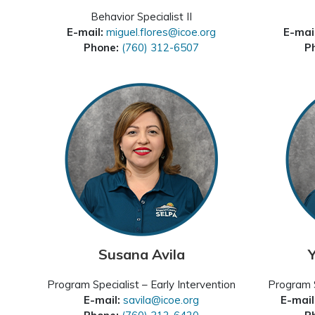
Behavior Specialist II
E-mail:
miguel.flores@icoe.org
E-mai
Phone:
(760) 312-6507
P
Susana Avila
Program Specialist – Early Intervention
Program S
E-mail:
savila@icoe.org
E-mail