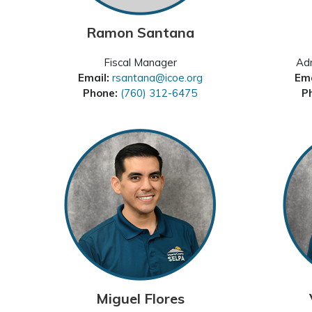
Ramon Santana
Fiscal Manager
Adm
Email:
rsantana@icoe.org
Ema
Phone:
(760) 312-6475
P
Miguel Flores