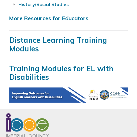
History/Social Studies
More Resources for Educators
Distance Learning Training
Modules
Training Modules for EL with
Disabilities