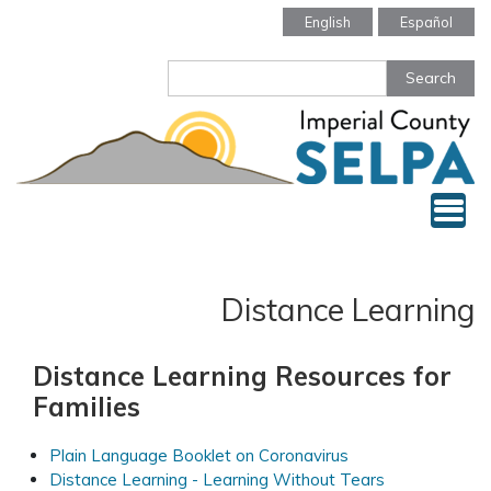
Skip
English
Español
to
main
Search
content
Tog
Distance Learning
Distance Learning Resources for
Families
Plain Language Booklet on Coronavirus
Distance Learning - Learning Without Tears