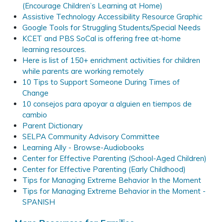
(Encourage Children’s Learning at Home)
Assistive Technology Accessibility Resource Graphic
Google Tools for Struggling Students/Special Needs
KCET and PBS SoCal is offering free at-home
learning resources.
Here is list of 150+ enrichment activities for children
while parents are working remotely
10 Tips to Support Someone During Times of
Change
10 consejos para apoyar a alguien en tiempos de
cambio
Parent Dictionary
SELPA Community Advisory Committee
Learning Ally - Browse-Audiobooks
Center for Effective Parenting (School-Aged Children)
Center for Effective Parenting (Early Childhood)
Tips for Managing Extreme Behavior In the Moment
Tips for Managing Extreme Behavior in the Moment -
SPANISH