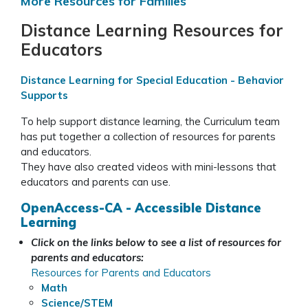
More Resources for Families
Distance Learning Resources for
Educators
Distance Learning for Special Education - Behavior
Supports
To help support distance learning, the Curriculum team
has put together a collection of resources for parents
and educators.
They have also created videos with mini-lessons that
educators and parents can use.
OpenAccess-CA - Accessible Distance
Learning
Click on the links below to see a list of resources for
parents and educators:
Resources for Parents and Educators
Math
Science/STEM