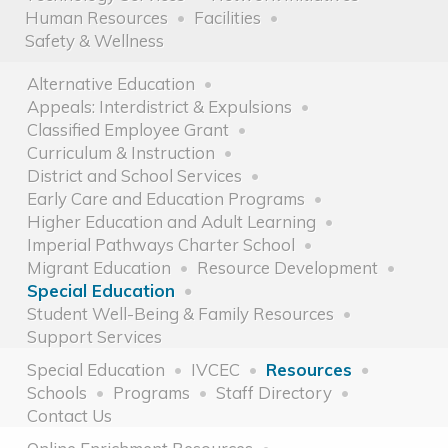
Human Resources
Facilities
Safety & Wellness
Alternative Education
Appeals: Interdistrict & Expulsions
Classified Employee Grant
Curriculum & Instruction
District and School Services
Early Care and Education Programs
Higher Education and Adult Learning
Imperial Pathways Charter School
Migrant Education
Resource Development
Special Education
Student Well-Being & Family Resources
Support Services
Special Education
IVCEC
Resources
Schools
Programs
Staff Directory
Contact Us