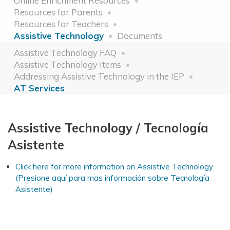
Online Enrichment Resources
Resources for Parents
Resources for Teachers
Assistive Technology
Documents
Assistive Technology FAQ
Assistive Technology Items
Addressing Assistive Technology in the IEP
AT Services
Assistive Technology / Tecnología
Asistente
Click here for more information on Assistive Technology
(Presione aquí para mas información sobre Tecnología
Asistente)