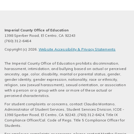
Imperial County Office of Education
1398 Sperber Road, El Centro, CA 92243
(760) 312-6464
Copyright (c) 2026.
Website Accessibility & Privacy Statements
The Imperial County Office of Education prohibits discrimination,
harassment, intimidation, and bullying based on actual or perceived
ancestry, age, color, disability, marital or parental status, gender,
gender identity, gender expression, nationality, race or ethnicity,
religion, sex (sexual harassment), sexual orientation, or association
with a person or a group with one or more of these actual or
perceived characteristics.
For student complaints or concerns, contact Claudia Montano,
Administrator of Student Services, Student Services Division, ICOE -
1398 Sperber Road, El Centro, CA 92243, (760) 312-6424, Title IX
Compliance Officer/Cal. Code of Regs. Title 5 Compliance Officer for
Students.
For employee complaints or concerns, please contact Martha Garcia,