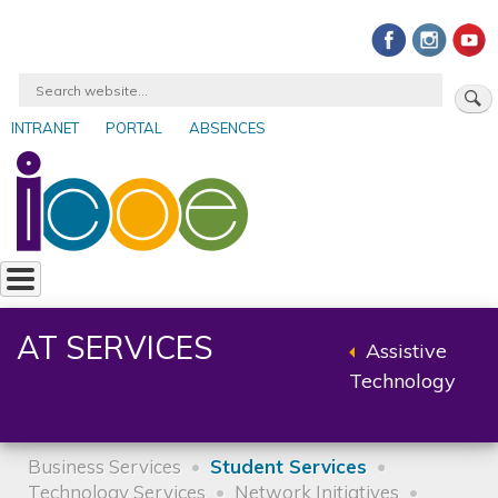
Skip
to
main
Search
content
INTRANET
PORTAL
ABSENCES
User
account
menu
AT SERVICES
Assistive
Back
Technology
to
parent
Business Services
Student Services
Technology Services
Network Initiatives